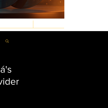
GASTRONOMIC
LAW & ORDER
Log in / Sign up
á's
vider