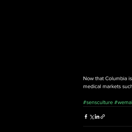
Now that Columbia is 
medical markets such
#sensculture
#wema