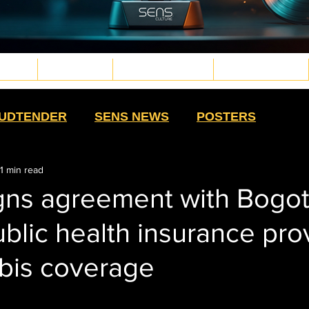
TURE
WELLNESS
PLANT MEDICINE
TECH & FUTURE
d.png
g
.png
png
UDTENDER
SENS NEWS
POSTERS
1 min read
HIGH MOMMAS
QUE NOTA
HIGH SWAG
gns agreement with Bogot
ublic health insurance pro
TS
SALUD CON SENTIDO
STRAIN
abis coverage
HISTORY
CULTURE
EXTRACTS