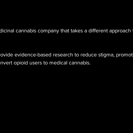
edicinal cannabis company that takes a different approach
rovide evidence-based research to reduce stigma, promot
nvert opioid users to medical cannabis.