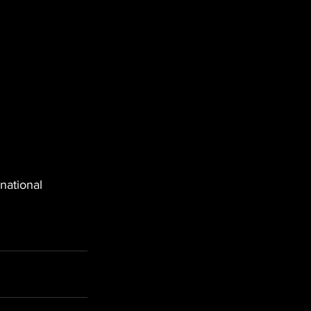
national 