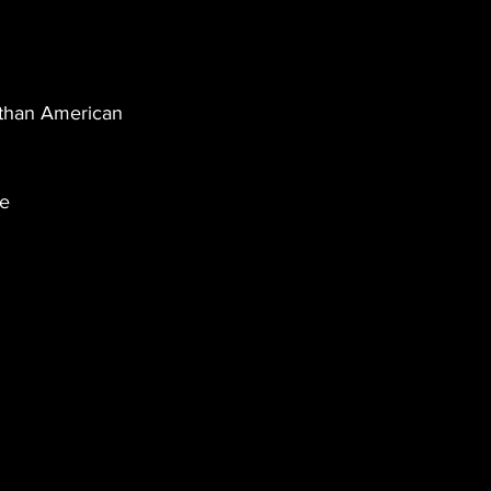
 than American 
e 