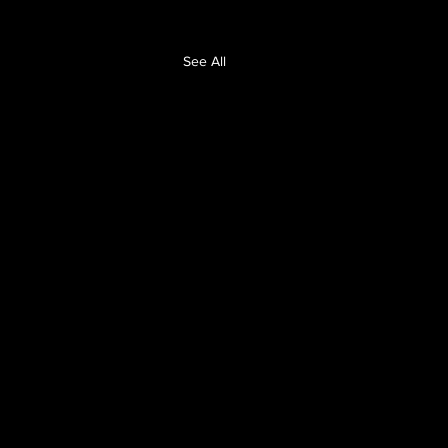
See All