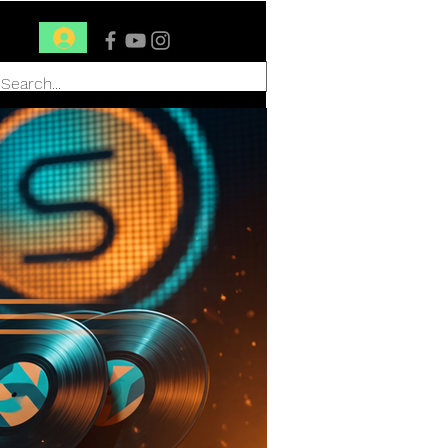
Conéctate