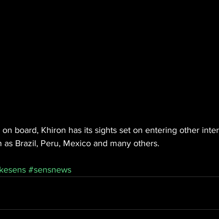
on board, Khiron has its sights set on entering other inter
 as Brazil, Peru, Mexico and many others.
kesens
#sensnews