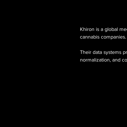
Khiron is a global m
cannabis companies.
Their data systems p
normalization, and co