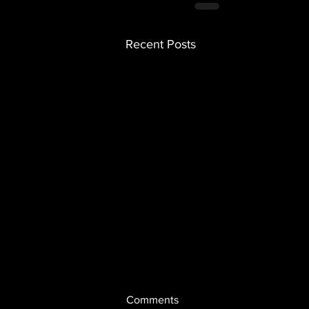
Recent Posts
Comments