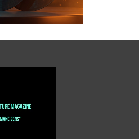
GASTRONOMIC
LAW & ORDER