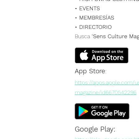
• EVENTS
• MEMBRESÍAS
• DIRECTORIO
Busca "
Sens Culture Mag
App Store
:
https://apps.apple.com/u
magazine/id6670542296
Google Play: