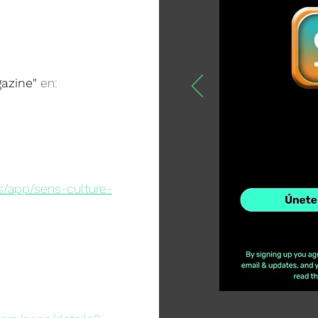
azine"
en:
s/app/sens-culture-