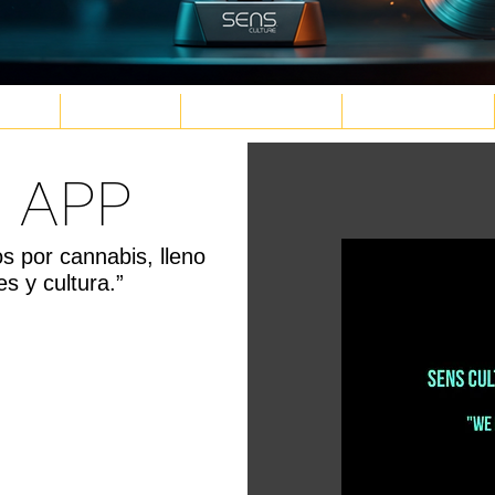
TURE
WELLNESS
PLANT MEDICINE
TECH & FUTURE
 APP
d.png
g
.png
png
os por cannabis, lleno
s y cultura.”
G