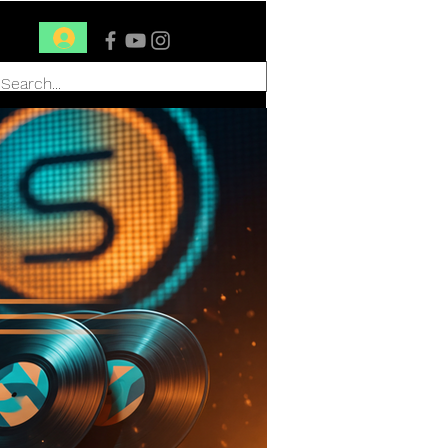
Conéctate