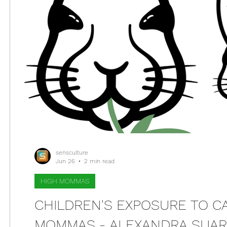
sensculture
Jun 26
2 min read
HIGH MOMMAS
CHILDREN'S EXPOSURE TO CA
MOMMAS - ALEXANDRA SUAR