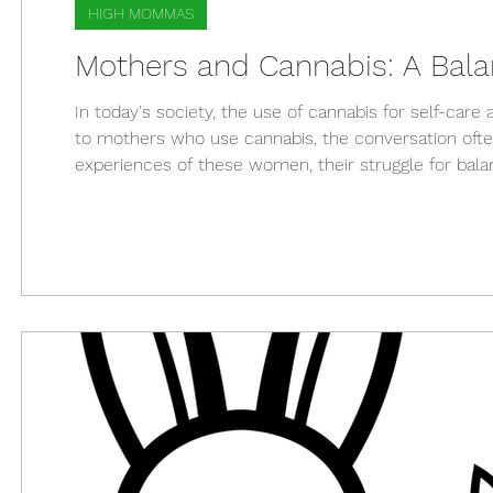
HIGH MOMMAS
Mothers and Cannabis: A Bala
In today's society, the use of cannabis for self-c
to mothers who use cannabis, the conversation often
experiences of these women, their struggle for balan
stressful world, many mothers have found cannabis t