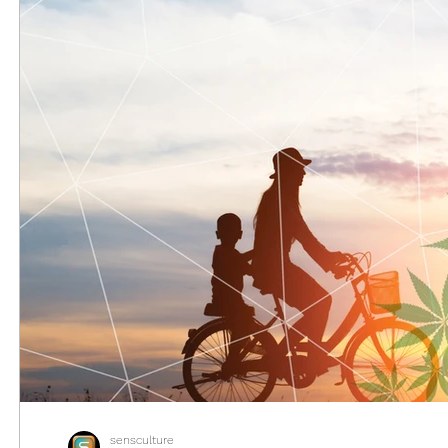
sensculture