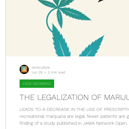
sensculture
Jun 26
2 min read
HIGH MOMMAS
THE LEGALIZATION OF MARI
LEADS TO A DECREASE IN THE USE OF PRESCRIPTIO
recreational marijuana are legal, fewer patients are 
finding of a study published in JAMA Network Open. W