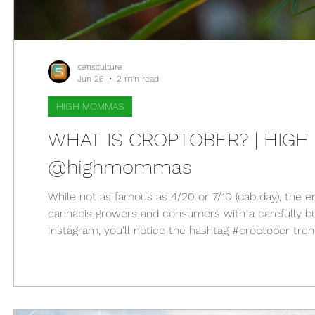
sensculture
Jun 26
2 min read
HIGH MOMMAS
WHAT IS CROPTOBER? | HIGH 
@highmommas
While not as famous as 4/20 or 7/10 (dab day), the 
cannabis growers and consumers with a carefully bu
Instagram, you'll notice the hashtag #croptober tre
see countless photos of freshly harvested cannabis 