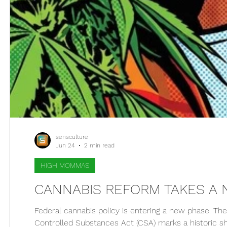
sensculture
Jun 24
2 min read
HIGH MOMMAS
CANNABIS REFORM TAKES A
Federal cannabis policy is entering a new phase. The
Controlled Substances Act (CSA) marks a historic shi