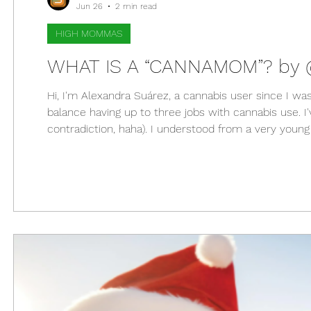
Jun 26
2 min read
HIGH MOMMAS
WHAT IS A “CANNAMOM”? b
Hi, I'm Alexandra Suárez, a cannabis user since I w
balance having up to three jobs with cannabis use. I'
contradiction, haha). I understood from a very you
with that. At almost 35 years old I received the great