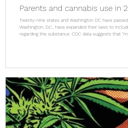
Parents and cannabis use in 
Twenty-nine states and Washington DC have passed s
Washington, D.C., have expanded their laws to inclu
regarding the substance: CDC data suggests that "m
their teenage children." In 2014, the number of Am