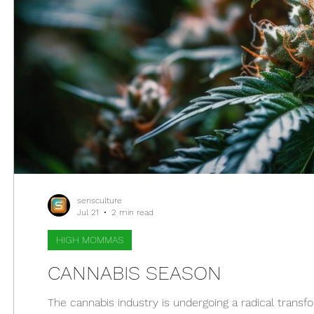
sensculture
Jul 21
2 min read
HIGH MOMMAS
CANNABIS SEASON
The cannabis industry is undergoing a radical transfo