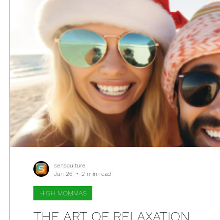
sensculture
Jun 26
2 min read
HIGH MOMMAS
THE ART OF RELAXATION