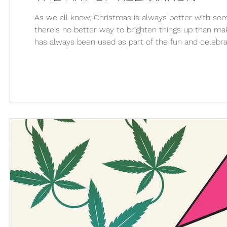
As we all know, Christmas is always better with som
there's no better way to brighten things up than maki
has always been used as part of the fun and celebrat
to relax. For many people, a room full of cannabis u