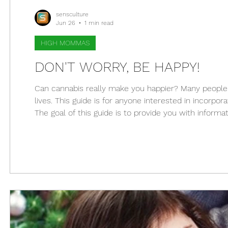
sensculture
Jun 26
1 min read
HIGH MOMMAS
DON'T WORRY, BE HAPPY!
Can cannabis really make you happier? Many people
lives. This guide is for anyone interested in incorpora
The goal of this guide is to provide you with infor
endocannabinoid system is key to mood regulation, a