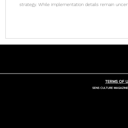
strategy. While implementation details remain uncer
December 18, 2025, U.S. President Donald Trump sig
TERMS OF U
SENS CULTURE MAGAZIN