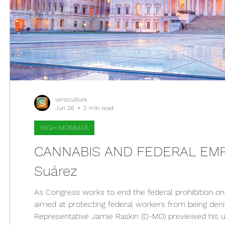
sensculture
Jun 26
2 min read
HIGH MOMMAS
CANNABIS AND FEDERAL EMPL
Suárez
As Congress works to end the federal prohibition on 
aimed at protecting federal workers from being deni
Representative Jamie Raskin (D-MD) previewed his up