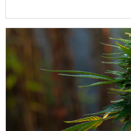
Tuesday, November 15, 2022, before a House Oversigh