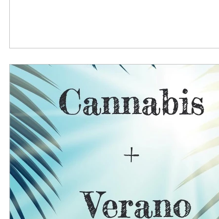
reported having a diagnosable mental health disorde