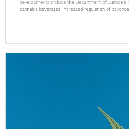
developments include the Department of Justice's recl
cannabis beverages, increased regulation of psycho
consolidation of state markets. Federal reclassificati