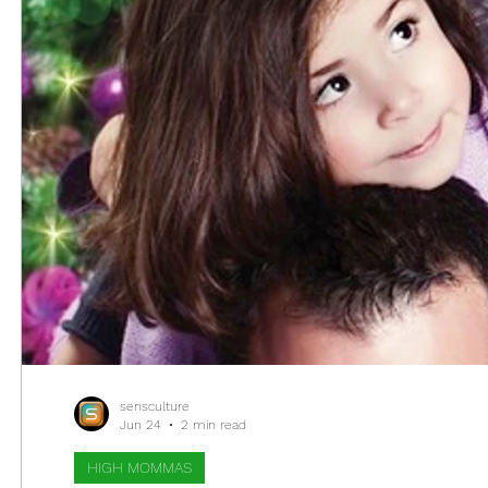
sensculture
Jun 24
2 min read
HIGH MOMMAS