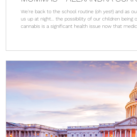
We're back to the school routine (oh yes!!) and as o
us up at night… the possibility of our children bein
cannabis is a significant health issue now that medi
the United States. Below is a short guide to help y