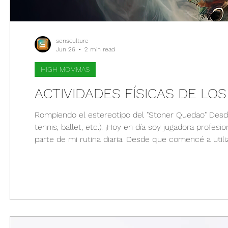
sensculture
Jun 26
2 min read
HIGH MOMMAS
ACTIVIDADES FÍSICAS DE LO
Rompiendo el estereotipo del "Stoner Quedao" Desde temprana edad mis padres me pusieron en varios deportes (volleyball,
tennis, ballet, etc.). ¡Hoy en día soy jugadora profe
parte de mi rutina diaria. Desde que comencé a uti
rutinas de ejercicio ya que me ayuda a relajarme (fís