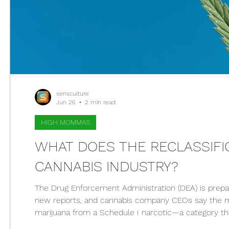
sensculture
Jun 26
2 min read
HIGH MOMMAS
WHAT DOES THE RECLASSIFIC
CANNABIS INDUSTRY?
The Drug Enforcement Administration (DEA) is prepari
new reports, and cannabis company CEOs say the mo
marijuana from a Schedule I narcotic—a category tha
includes ketamine, codeine, and steroids. If marijuana 