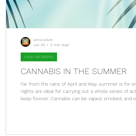
sensculture
Jun 26
2 min read
HIGH MOMMAS
CANNABIS IN THE SUMMER
Far from the rains of April and May, summer is for
nights are ideal for carrying out a whole series of ac
keep forever. Cannabis can be vaped, smoked, and enj
stifled, marijuana can help. Below, you'll find tips to