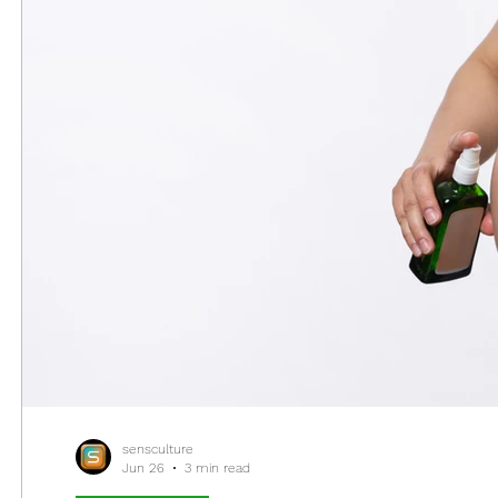
sensculture
Jun 26
3 min read