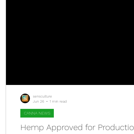
sensculture
Jun 26
1 min read
CANNA NEWS
Hemp Approved for Production