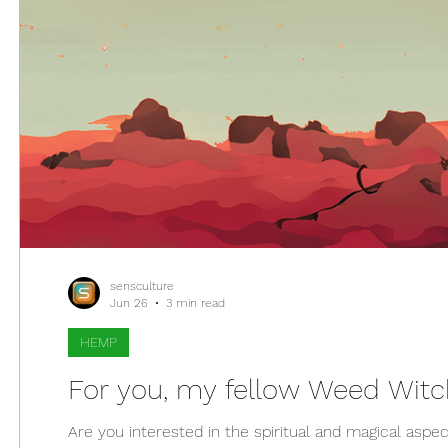
sensculture
Jun 26
3 min read
HEMP
Are you interested in the spiritual and magical aspec