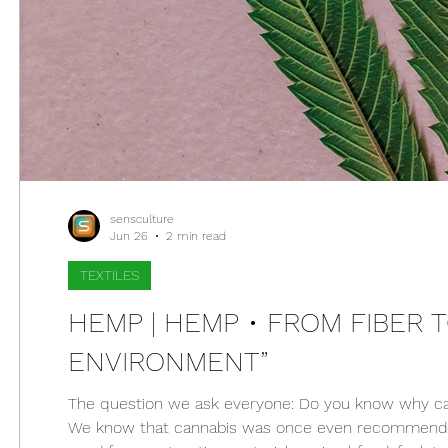
sensculture
Jun 26
2 min read
TEXTILES
HEMP | HEMP • FROM FIBER 
ENVIRONMENT”
The question we ask everyone: Do you know why canna
We know that cannabis was once even recommended 