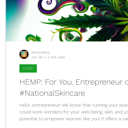
sensculture
Jun 26
2 min read
HEMP
HEMP: For You, Entrepreneur 
#NationalSkincare
Hello, entrepreneur! We know that running your busine
could work wonders for your well-being, skin, and yo
potential to empower women like you! It offers a var
entrepreneurial women like you. Who said running 