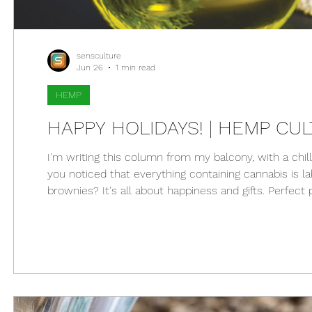
sensculture
Jun 26
1 min read
HEMP
HAPPY HOLIDAYS! | HEMP CULT
I'm writing this column from my balcony, with a chil
you noticed that everything containing cannabis is l
brownies? It's all about happiness and gifts. Perfect 
what better way to celebrate than with cannabis, 