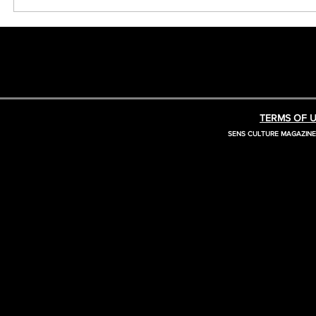
TERMS OF U
SENS CULTURE MAGAZIN