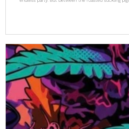
endless party. But between the roasted suckling pigs,
where the green magic comes in. After so many par