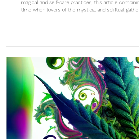
magical and self-care practices, this article combining
time when lovers of the mystical and spiritual gathe
our inner selves by embracing the energy of the seas