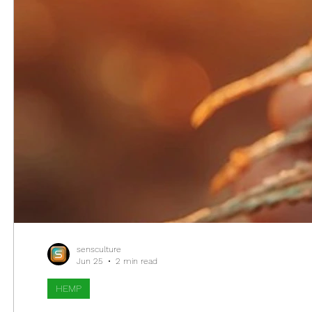
sensculture
Jun 25
2 min read
HEMP