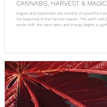
CANNABIS, HARVEST & MAGI
August and September are months of powerful transi
the beginning of the harvest season. The earth still 
winds shift, the rains ripen, and energy begins to gath
process, cannabis becomes a sacred ally. Cannabis,