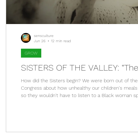
sensculture
Jun 26
12 min read
GROW
SISTERS OF THE VALLEY: “The
How did the Sisters begin? We were born out of th
Congress about how unhealthy our children's meals 
so they wouldn't have to listen to a Black woman sp
pizza a vegetable. That was a huge middle finger to 