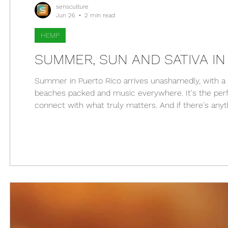
sensculture
Jun 26
2 min read
HEMP
SUMMER, SUN AND SATIVA IN
Summer in Puerto Rico arrives unashamedly, with a s
beaches packed and music everywhere. It's the perf
connect with what truly matters. And if there's anyt
ally. From a hike in El Yunque to a chill afternoon in