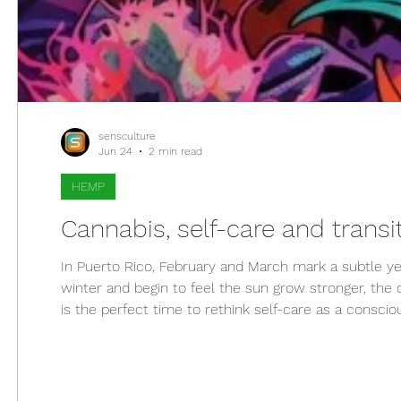
sensculture
Jun 24
2 min read
HEMP
Cannabis, self-care and transit
In Puerto Rico, February and March mark a subtle ye
winter and begin to feel the sun grow stronger, th
is the perfect time to rethink self-care as a conscio
evolved beyond its stigma to become a functional, a