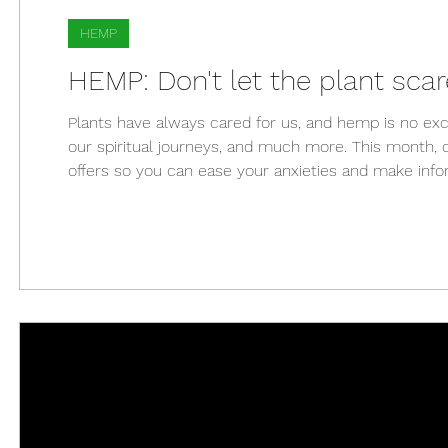
HEMP
HEMP: Don't let the plant sc
Plants have always cared for us, and hemp is no exce
our spiritual journeys, and much more. This month, d
offers so you can ease your anxieties and make info
considered a "superfood" for its nutritional value; it 