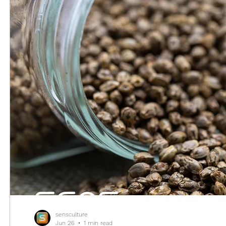
sensculture
Jun 26
1 min read