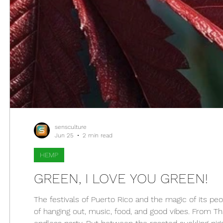
sensculture
Jun 25
2 min read
HEMP
GREEN, I LOVE YOU GREEN!
The festivals of Puerto Rico and the magic of its peop
of hanging out, music, food, and good vibes. From Tha