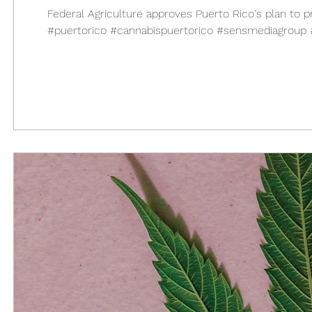
Federal Agriculture approves Puerto Rico's plan
#puertorico #cannabispuertorico #sensmediagroup #