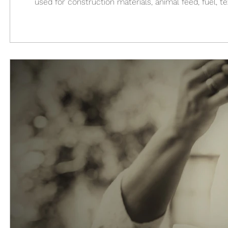
used for construction materials, animal feed, fuel, t
became an illegal drug, as harmful and dangerous as