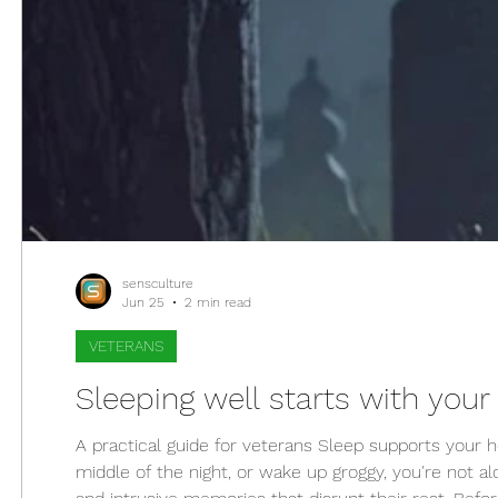
sensculture
Jun 25
2 min read
VETERANS
Sleeping well starts with your 
A practical guide for veterans Sleep supports your h
middle of the night, or wake up groggy, you're not al