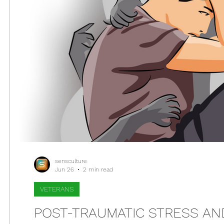
sensculture
Jun 26
2 min read
VETERANS
POST-TRAUMATIC STRESS AN