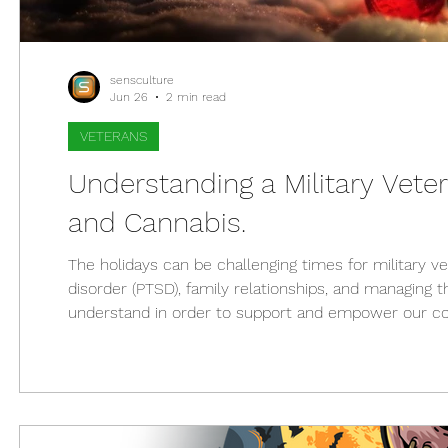
sensculture
Jun 26
2 min read
VETERANS
Understanding a Military Veter
and Cannabis.
The holidays can be challenging times for military v
disorder (PTSD), family relationships, and managing th
understand in order to support and empower our cour
role of cannabis as a treatment option for those who