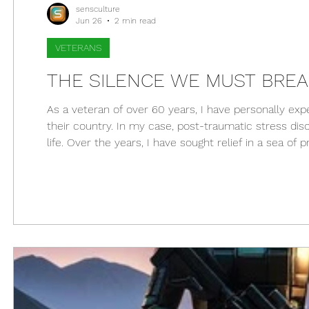
sensculture
Jun 26
2 min read
VETERANS
THE SILENCE WE MUST BREA
As a veteran of over 60 years, I have personally ex
their country. In my case, post-traumatic stress d
life. Over the years, I have sought relief in a sea 
still consider controversial: cannabis. Unfortunately