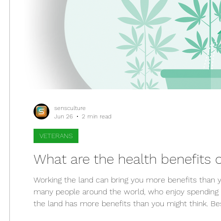
sensculture
Jun 26
2 min read
VETERANS
What are the health benefits
Working the land can bring you more benefits than y
many people around the world, who enjoy spending tim
the land has more benefits than you might think. Besid
also help improve your health. Perhaps that's why ga