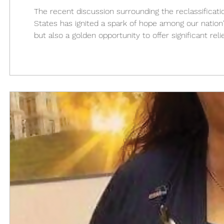
The recent discussion surrounding the reclassificati
States has ignited a spark of hope among our nation'
but also a golden opportunity to offer significant r
emotional toll of military service. The reclassificat