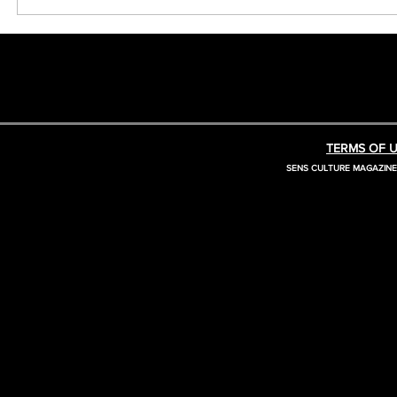
TERMS OF U
SENS CULTURE MAGAZIN