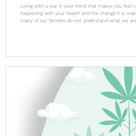
Living with a war in your mind that makes you feel 
happening with your health and the change it is making
many of our families do not understand what we ar
to relax with the aches and pains in your body cause