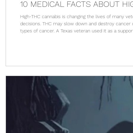
10 MEDICAL FACTS ABOUT HI
High-THC cannabis is changing the lives of many ve
decisions. THC may slow down and destroy cancer ce
types of cancer. A Texas veteran used it as a supp
suggests that THC may stop the spread of HIV in the