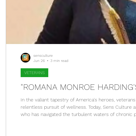
sensculture
Jun 26
3 min read
VETERANS
"ROMANA MONROE HARDING'S
In the valiant tapestry of America's heroes, veteran
relentless pursuit of wellness. Today, Sens Culture
who has navigated the turbulent waters of chronic p
therapy. We honor her journey as she shines a beaco