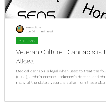
sensculture
Jun 26
1 min read
VETERANS
Veteran Culture | Cannabis is t
Alicea
Medical cannabis is legal when used to treat the fol
(PTSD), Crohn's disease, Parkinson's disease, and ch
many of the state's veterans suffer from these disor
doctors for medical cannabis. On December 8, 2017, 