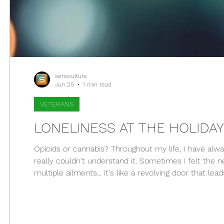
sensculture
Jun 25
1 min read
VETERANS
LONELINESS AT THE HOLIDA
Opioids or cannabis? Throughout my life, I have a
really couldn't understand it. Sometimes I felt the
multiple ailments... it's like a revolving door that l
to keep living and firmly defend my beliefs. I never