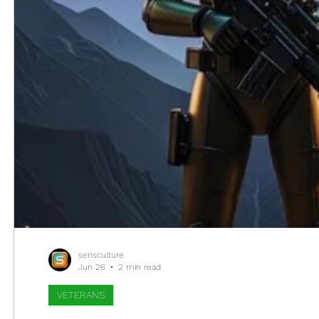
sensculture
Jun 26
2 min read
VETERANS