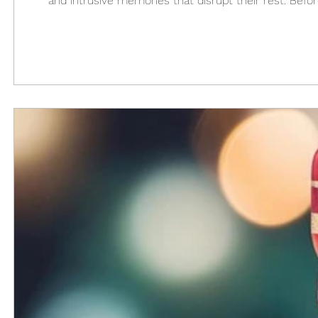
and intrusive memories that disrupt their rest. Befor
good sleep hygiene. After leaving the military, I wou