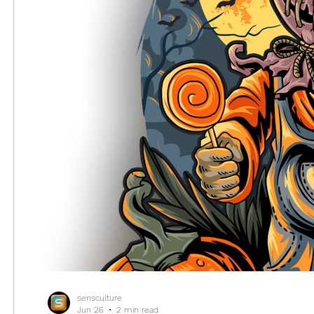
sensculture
Jun 26
2 min read