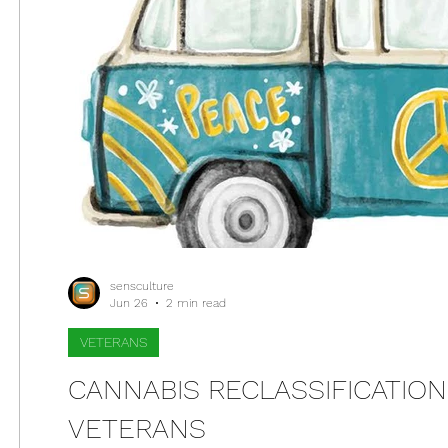
sensculture
Jun 26
2 min read
VETERANS
CANNABIS RECLASSIFICATIO
VETERANS