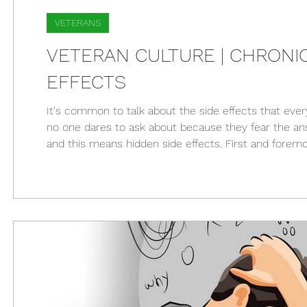
VETERANS
VETERAN CULTURE | CHRONIC 
EFFECTS
It's common to talk about the side effects that ever
no one dares to ask about because they fear the answe
and this means hidden side effects. First and foremo
spoken to a single person with a chronic illness who's