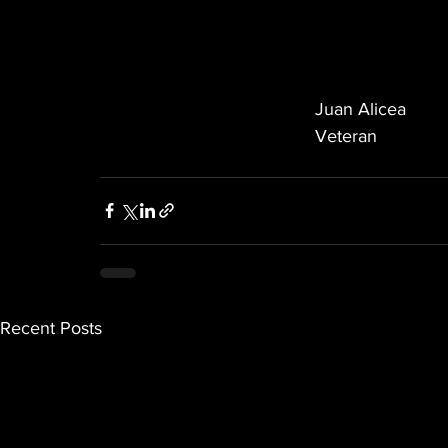
Juan Alicea
Veteran
Recent Posts