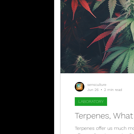
sensculture
Jun 26
2 min read
LABORATORY
Terpenes, What
Terpenes offer us much mor