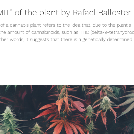
T” of the plant by Rafael Balleste
of a cannabis plant refers to the idea that, due to the plant's 
he amount of cannabinoids, such as THC (delta-9-tetrahydroca
ther words, it suggests that there is a genetically determined
nnabis plant can generate, regardless of growing conditions 