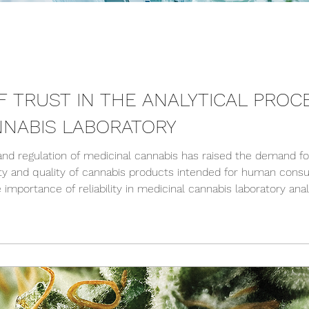
F TRUST IN THE ANALYTICAL PROC
NNABIS LABORATORY
 and regulation of medicinal cannabis has raised the demand fo
ety and quality of cannabis products intended for human consu
e importance of reliability in medicinal cannabis laboratory ana
n quality assurance and transparency within the cannabis indus