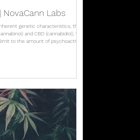
r | NovaCann Labs
inherent genetic characteristics, there is
nnabinol) and CBD (cannabidiol), that
 limit to the amount of psychoactive and
or se