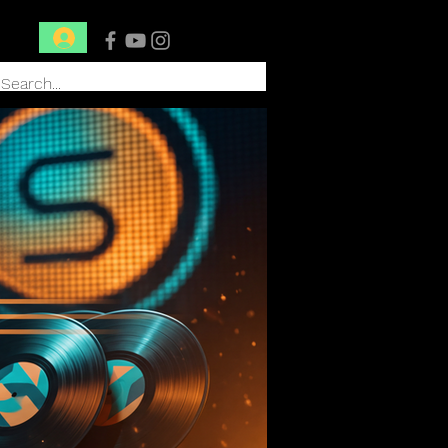
Conéctate