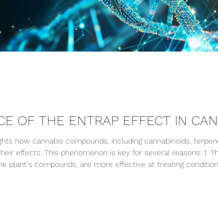
CE OF THE ENTRAP EFFECT IN CA
ghts how cannabis compounds, including cannabinoids, terpenes
their effects. This phenomenon is key for several reasons: 1.
the plant's compounds, are more effective at treating conditio
e synergy between the components. 2. Optimized Consumption 