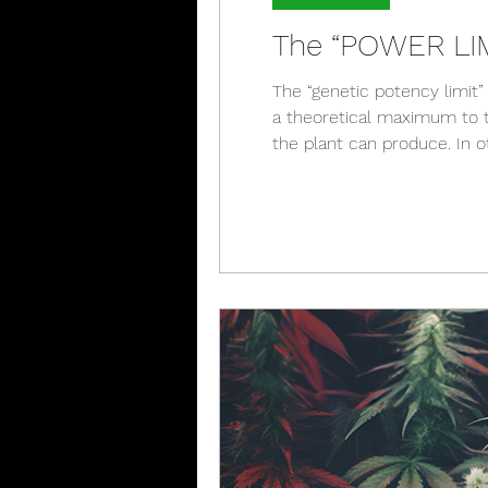
The “POWER LIMI
The “genetic potency limit” 
a theoretical maximum to t
the plant can produce. In o
therapeutic compounds a ca