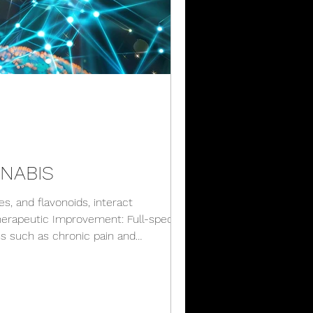
NNABIS
, and flavonoids, interact
 Therapeutic Improvement: Full-spectrum
ns such as chronic pain and
Experience: For recreational users,