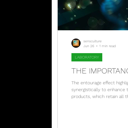
sensculture
Jun 26
1 min read
LABORATORY
THE IMPORTAN
The entourage effect highli
synergistically to enhance 
products, which retain all 
inflammation, thanks to th