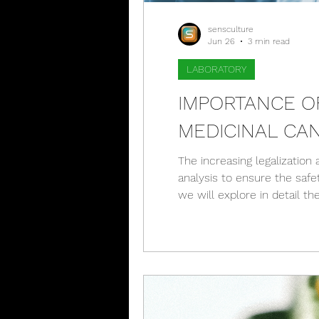
sensculture
Jun 26
3 min read
LABORATORY
IMPORTANCE O
MEDICINAL CA
The increasing legalization
analysis to ensure the saf
we will explore in detail th
that results reports play i