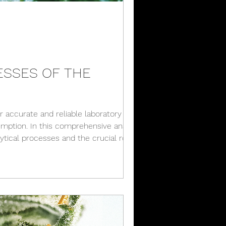
ESSES OF THE
r accurate and reliable laboratory
mption. In this comprehensive analysis,
lytical processes and the crucial role
try. Labo