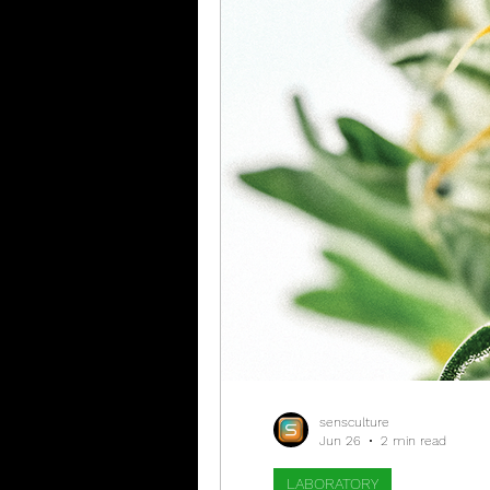
sensculture
Jun 26
2 min read
LABORATORY