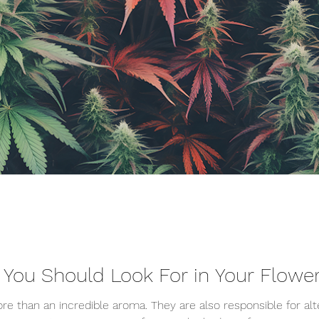
 You Should Look For in Your Flow
e than an incredible aroma. They are also responsible for alt