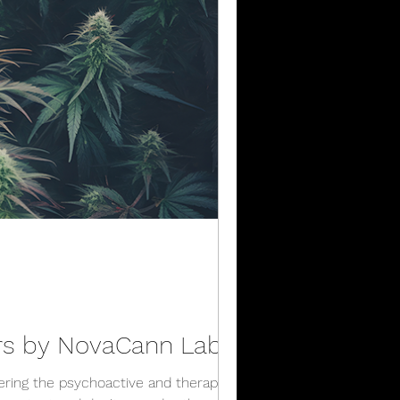
ers by NovaCann Labs
ering the psychoactive and therapeutic