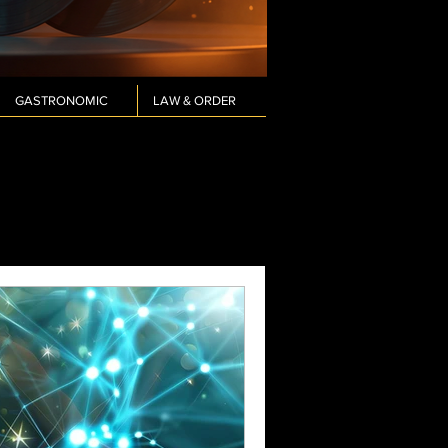
GASTRONOMIC
LAW & ORDER