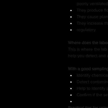
poorly ventilate
They produce fl
They cause plant
They increase the
regulatory
Where does the labora
This is where the lab 
help you detect and 
With a good sampling 
Identify chemica
Detect contamina
Help to identify
Confirm if the se
Practical tips for usi