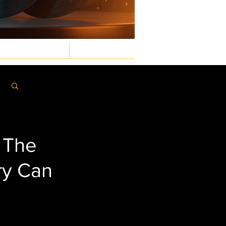
GASTRONOMIC
LAW & ORDER
Log in / Sign up
: The
ry Can