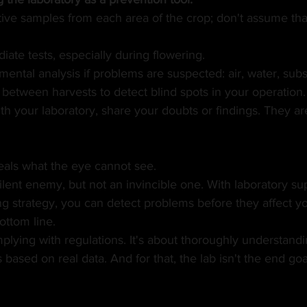
ive samples from each area of the crop; don't assume that
iate tests, especially during flowering.
ental analysis if problems are suspected: air, water, subs
between harvests to detect blind spots in your operation.
 your laboratory, share your doubts or findings. They are
eals what the eye cannot see.
ilent enemy, but not an invincible one. With laboratory su
g strategy, you can detect problems before they affect yo
ottom line.
omplying with regulations. It's about thoroughly understand
ased on real data. And for that, the lab isn't the end goal.