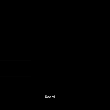
See All