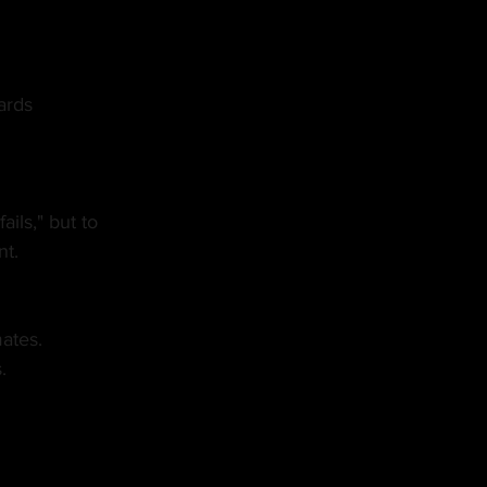
ards
ils," but to 
nt.
mates.
.