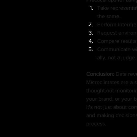
Take representat
the same.
Perform intermed
Request environm
Compare results 
Communicate with
ally, not a judge.
Conclusion:
Data rev
Microclimates are a s
thought-out monitorin
your brand, or your b
It's not just about c
and making decisions b
process.