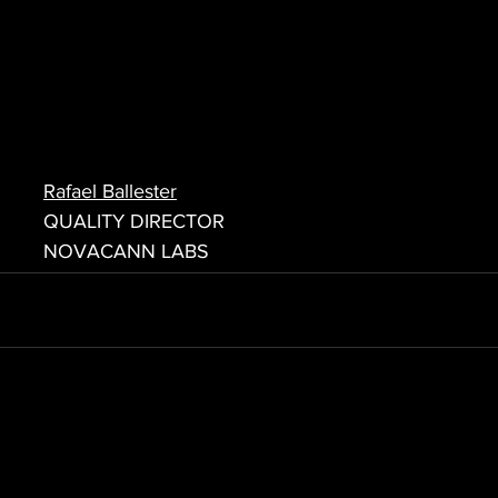
Rafael Ballester
QUALITY DIRECTOR
NOVACANN LABS