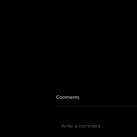
Comments
Write a comment...