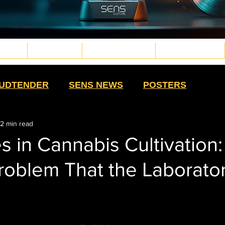
TURE
WELLNESS
PLANT MEDICINE
TECH & FUTURE
d.png
g
.png
png
UDTENDER
SENS NEWS
POSTERS
2 min read
HIGH MOMMAS
QUE NOTA
HIGH SWAG
s in Cannabis Cultivation
roblem That the Laborato
TS
SALUD CON SENTIDO
STRAIN
HISTORY
CULTURE
EXTRACTS