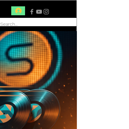
Conéctate