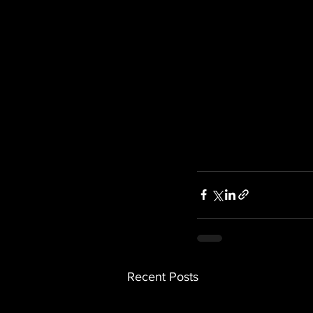
Recent Posts