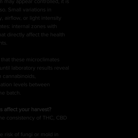
may appear controlled, it is 
o. Small variations in 
BLES
MUSIC
GREEN TIPS
SEX
 airflow, or light intensity 
tes: internal zones with 
at directly affect the health 
VETERANS
VEGAN
CANNA GLAMOUR
nts.
 that these microclimates 
until laboratory results reveal
n cannabinoids,
ation levels between 
me batch.
 affect your harvest?
he consistency of THC, CBD 
 risk of fungi or mold in 