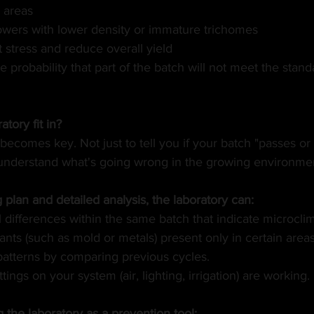
d areas
owers with lower density or immature trichomes
 stress and reduce overall yield
 probability that part of the batch will not meet the stand
tory fit in?
becomes key. Not just to tell you if your batch "passes or fa
understand what's going wrong in the growing environme
plan and detailed analysis, the laboratory can:
l differences within the same batch that indicate microcli
nts (such as mold or metals) present only in certain areas
 patterns by comparing previous cycles.
ttings on your system (air, lighting, irrigation) are working.
ng the laboratory as a prevention tool: