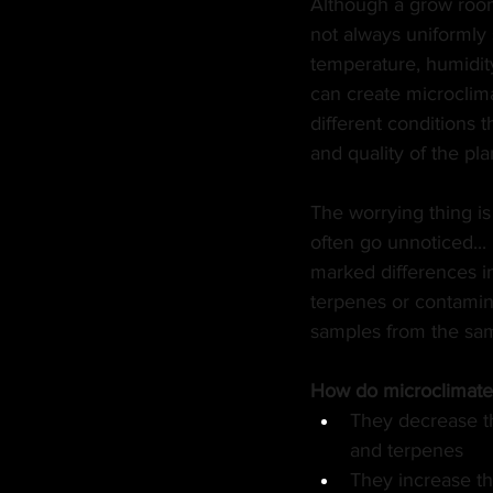
Although a grow room 
not always uniformly s
MANUFACTURER
EDI
temperature, humidity,
can create microclima
different conditions th
HEMP
CANNA LAW
and quality of the pla
The worrying thing is
TECH
GASTRONOMY
often go unnoticed... 
marked differences i
terpenes or contamin
samples from the sa
How do microclimates
They decrease t
and terpenes
They increase the