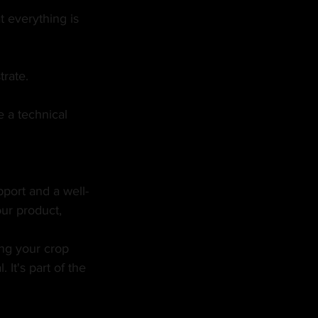
 everything is 
trate.
 a technical 
pport and a well-
ur product, 
ing your crop 
 It's part of the 