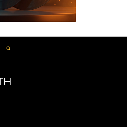
GASTRONOMIC
LAW & ORDER
Log in / Sign up
TH