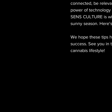
connected, be releva
power of technology
SENS CULTURE is with
sunny season. Here's
We hope these tips h
success. See you in t
cannabis lifestyle!