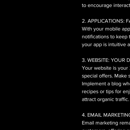
to encourage interact
2. APPLICATIONS: 
With your mobile app
notifications to keep
your app is intuitive
3. WEBSITE: YOUR
Your website is your 
special offers. Make 
Implement a blog whe
recipes or tips for e
attract organic traffic.
4. EMAIL MARKETI
Email marketing remai