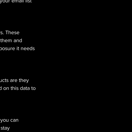
our email list 
s. These 
e them and 
posure it needs 
ucts are they 
on this data to 
 you can 
stay 