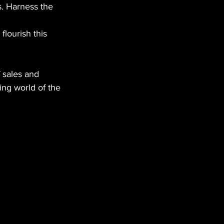
. Harness the 
lourish this 
 sales and 
ing world of the 