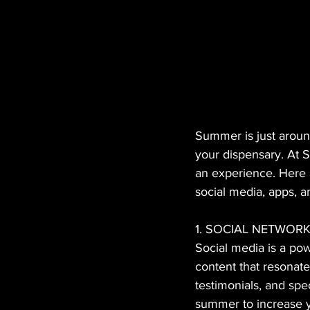
Summer is just around
your dispensary. At S
an experience. Here a
social media, apps, an
1. SOCIAL NETWO
Social media is a pow
content that resonat
testimonials, and spe
summer to increase yo