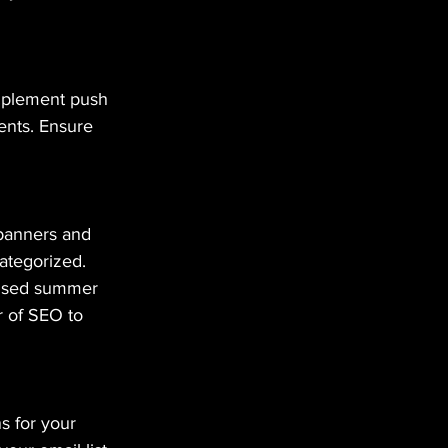
Implement push 
ents. Ensure 
 banners and 
categorized. 
fused summer 
r of SEO to 
s for your 