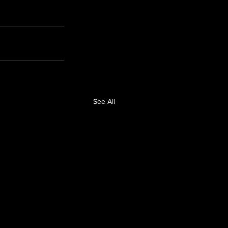
See All