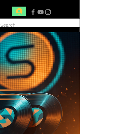
Conéctate