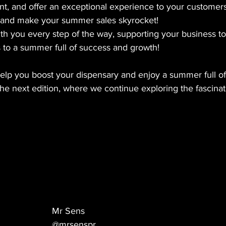
nt, and offer an exceptional experience to your customers
 and make your summer sales skyrocket!
 you every step of the way, supporting your business to f
 to a summer full of success and growth!
elp you boost your dispensary and enjoy a summer full of
he next edition, where we continue exploring the fascinat
Mr Sens
@mrsenspr