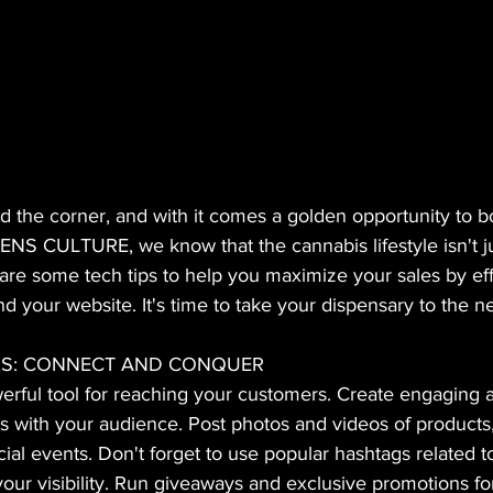
 the corner, and with it comes a golden opportunity to bo
ENS CULTURE, we know that the cannabis lifestyle isn't jus
re some tech tips to help you maximize your sales by eff
d your website. It's time to take your dispensary to the ne
RKS: CONNECT AND CONQUER
erful tool for reaching your customers. Create engaging 
es with your audience. Post photos and videos of products
cial events. Don't forget to use popular hashtags related 
ur visibility. Run giveaways and exclusive promotions for