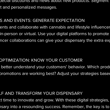
special discounts and news about new products. Segment y
t and personalized messages.
S AND EVENTS: GENERATE EXPECTATION
ts and collaborate with cannabis and lifestyle influencer
in-person or virtual. Use your digital platforms to promot
ncer collaborations can give your dispensary the extra ex
 OPTIMIZATION: KNOW 
YOUR CUSTOMER
o better understand your customers' behavior. Which prod
romotions are working best? Adjust your strategies based 
F AND TRANSFORM YOUR DISPENSARY
 time to innovate and grow. With these digital strategies,
nsary into a resounding success. Remember, the key is to 