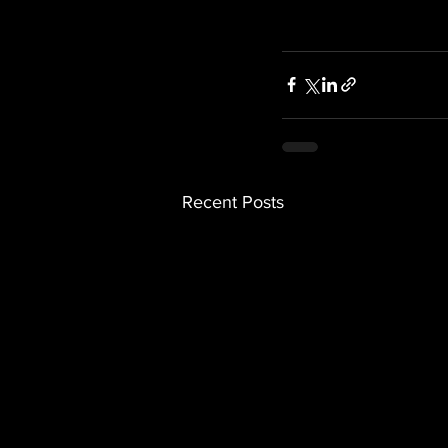
Recent Posts