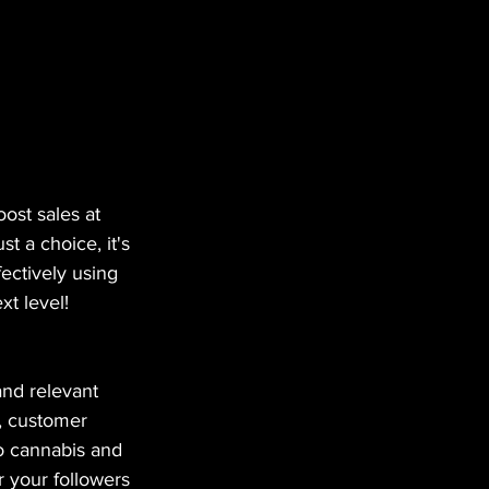
ost sales at 
t a choice, it's 
ectively using 
xt level!
and relevant 
, customer 
to cannabis and 
 your followers 