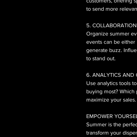
customers, offering 
to send more relevan
5. COLLABORATION
Organize summer even
events can be either 
generate buzz. Influe
to stand out.
6. ANALYTICS AND
Use analytics tools t
buying most? Which p
maximize your sales.
EMPOWER YOURSEL
Summer is the perfect
transform your dispe