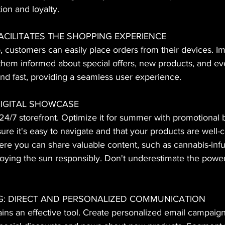
ion and loyalty.
FACILITATES THE SHOPPING EXPERIENCE
, customers can easily place orders from their devices. 
 them informed about special offers, new products, and ev
 and fast, providing a seamless user experience.
 DIGITAL SHOWCASE
24/7 storefront. Optimize it for summer with promotional
sure it's easy to navigate and that your products are well-
re you can share valuable content, such as cannabis-in
njoying the sun responsibly. Don't underestimate the powe
NG: DIRECT AND PERSONALIZED COMMUNICATION
ns an effective tool. Create personalized email campaign