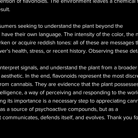
ention of flavonoids. The environment leaves a chemical f
sult.
sumers seeking to understand the plant beyond the
 have their own language. The intensity of the color, the 
arken or acquire reddish tones: all of these are messages t
er's health, stress, or recent history. Observing these det
interpret signals, and understand the plant from a broader
 aesthetic. In the end, flavonoids represent the most discr
from cannabis. They are evidence that the plant possesses
telligence, a way of perceiving and responding to the wor
g its importance is a necessary step to appreciating cann
ly as a source of psychoactive compounds, but as a
t communicates, defends itself, and evolves. Thank you for