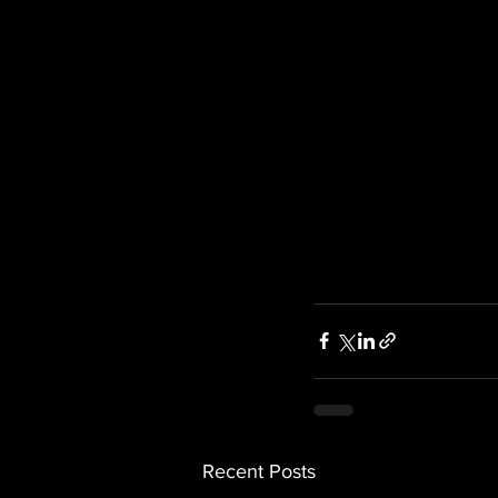
Recent Posts