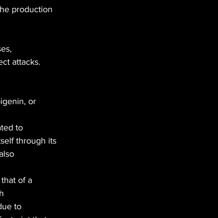
the production 
es,
ect attacks.
igenin, or
ated to
self through its
also
that of a
th
due to