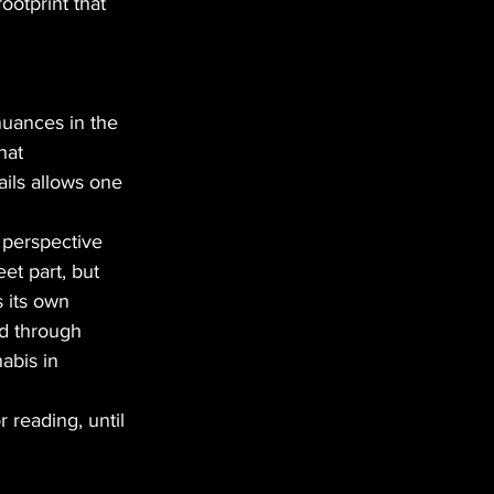
ootprint that
nuances in the
hat
ails allows one 
 perspective
eet part, but
 its own
ld through
abis in
 reading, until 