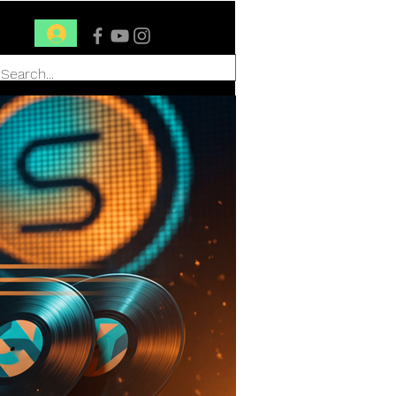
Conéctate