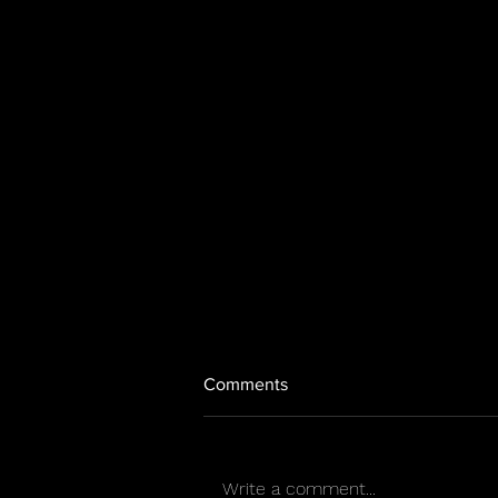
Comments
Write a comment...