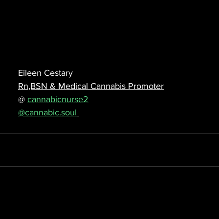
Eileen Cestary
Rn,BSN & Medical Cannabis Promoter
@ 
cannabicnurse2
@cannabic.soul