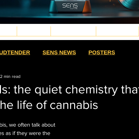
TURE
WELLNESS
PLANT MEDICINE
TECH & FUTURE
d.png
g
.png
png
UDTENDER
SENS NEWS
POSTERS
2 min read
HIGH MOMMAS
QUE NOTA
HIGH SWAG
s: the quiet chemistry tha
the life of cannabis
TS
SALUD CON SENTIDO
STRAIN
bis, we often talk about 
HISTORY
CULTURE
EXTRACTS
s as if they were the 