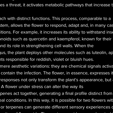
s a threat, it activates metabolic pathways that increase 
each with distinct functions. This process, comparable to a
em, allows the flower to respond, adapt and, in many cas
ions. For example, it increases its ability to withstand ins
onoids such as quercetin and kaempferol, known for their
and its role in strengthening cell walls. When the
gus, the plant deploys other molecules such as luteolin, ap
s responsible for reddish, violet or bluish hues.
mere aesthetic variations: they are chemical signals activ
contain the infection. The flower, in essence, expresses it
responses not only transform the plant's appearance, but 
. A flower under stress can alter the way its
enes act together, generating a final profile distinct from 
l conditions. In this way, it is possible for two flowers wi
C or terpenes can generate different sensory experiences 