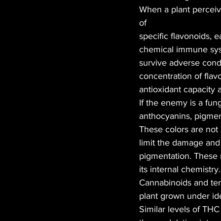
When a plant perceive
of
specific flavonoids, 
chemical immune syst
survive adverse condit
concentration of flav
antioxidant capacity 
If the enemy is a fun
anthocyanins, pigment
These colors are not 
limit the damage and 
pigmentation. These 
its internal chemistry
Cannabinoids and terp
plant grown under idea
Similar levels of TH