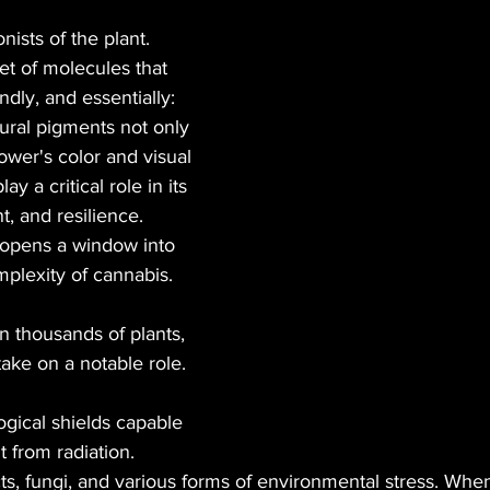
ists of the plant. 
BLES
MUSIC
GREEN TIPS
SEX
et of molecules that 
ndly, and essentially: 
ural pigments not only 
VETERANS
VEGAN
CANNA GLAMOUR
ower's color and visual 
ay a critical role in its 
, and resilience. 
opens a window into 
plexity of cannabis. 
 thousands of plants, 
take on a notable role.
ogical shields capable 
t from radiation.
ects, fungi, and various forms of environmental stress. Whe