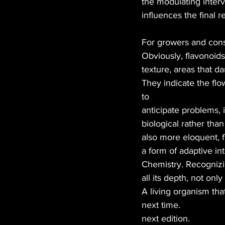
the modulating interv
influences the final re
For growers and con
Obviously, flavonoids
texture, areas that d
They indicate the flow
to
anticipate problems, 
biological rather than
also more eloquent, 
a form of adaptive in
Chemistry. Recognizin
all its depth, not on
A living organism tha
next time.
next edition.