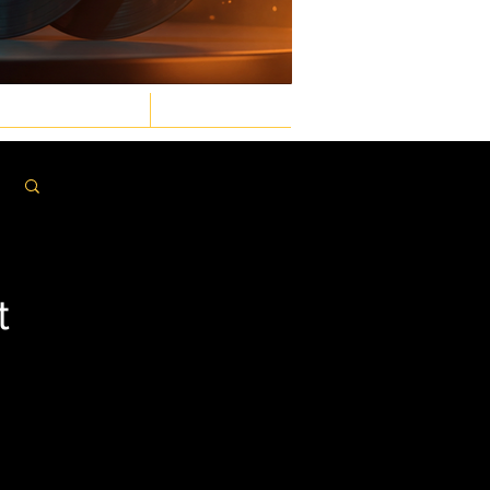
GASTRONOMIC
LAW & ORDER
Log in / Sign up
t