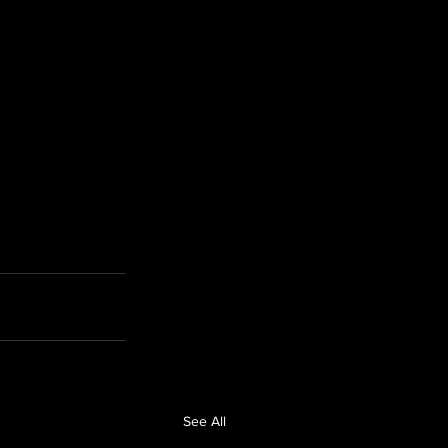
See All