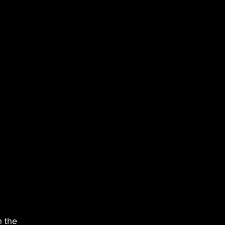
n the