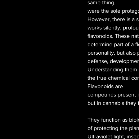
same thing.
were the sole protagon
MANUFACTURER
EDI
However, there is a s
works silently, profou
flavonoids. These nat
HEMP
CANNA LAW
determine part of a fl
personality, but also pl
defense, development
TECH
GASTRONOMY
Understanding them 
the true chemical com
Flavonoids are
compounds present in
but in cannabis they 
They function as biol
of protecting the plan
Ultraviolet light, ins