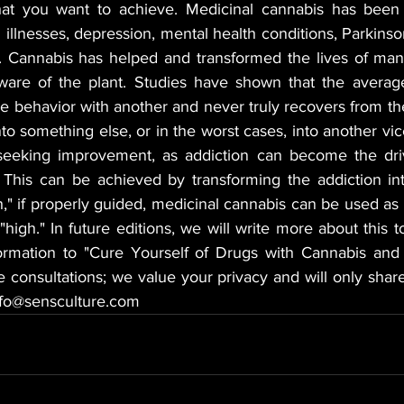
at you want to achieve. Medicinal cannabis has been 
l illnesses, depression, mental health conditions, Parkinson
. Cannabis has helped and transformed the lives of many 
ware of the plant. Studies have shown that the average
e behavior with another and never truly recovers from the
nto something else, or in the worst cases, into another vice
eeking improvement, as addiction can become the drivi
e. This can be achieved by transforming the addiction in
" if properly guided, medicinal cannabis can be used as a
"high." In future editions, we will write more about this to
rmation to "Cure Yourself of Drugs with Cannabis and a
te consultations; we value your privacy and will only share
info@sensculture.com