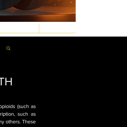
GASTRONOMIC
LAW & ORDER
Log in / Sign up
ITH
opioids (such as 
ription, such as 
y others. These 