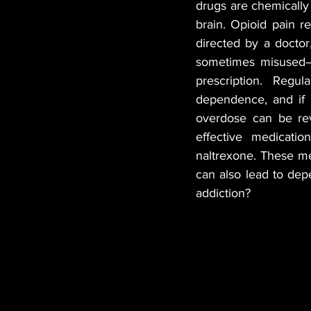
drugs are chemically 
brain. Opioid pain r
MANUFACTURER
EDI
directed by a doctor
sometimes misused—th
prescription. Regu
HEMP
CANNA LAW
dependence, and if 
overdose can be rev
effective medicatio
TECH
GASTRONOMY
naltrexone. These me
can also lead to dep
addiction?