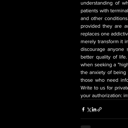
understanding of wh
patients with termina
and other conditions
provided they are a
replaces one addictiv
merely transform it i
discourage anyone s
better quality of lif
when seeking a "high,
the anxiety of being 
those who need info
Write to us for priva
your authorization: 