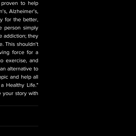
proven to help 
's, Alzheimer's, 
for the better, 
 person simply 
 addiction; they 
. This shouldn't 
ng force for a 
to exercise, and 
n alternative to 
pic and help all 
 Healthy Life." 
 your story with 