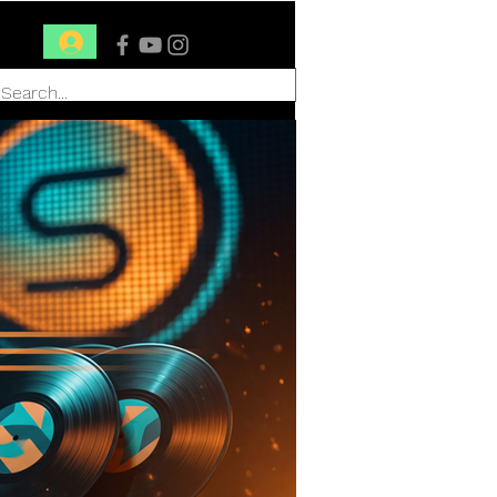
Conéctate