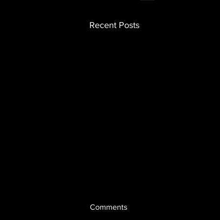
Recent Posts
Comments