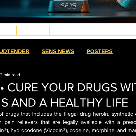
TURE
WELLNESS
PLANT MEDICINE
TECH & FUTURE
d.png
g
.png
png
UDTENDER
SENS NEWS
POSTERS
2 min read
HIGH MOMMAS
QUE NOTA
HIGH SWAG
 • CURE YOUR DRUGS W
S AND A HEALTHY LIFE
TS
SALUD CON SENTIDO
STRAIN
f drugs that includes the illegal drug heroin, synthetic 
n pain relievers that are legally available with a presc
HISTORY
CULTURE
EXTRACTS
®), hydrocodone (Vicodin®), codeine, morphine, and man