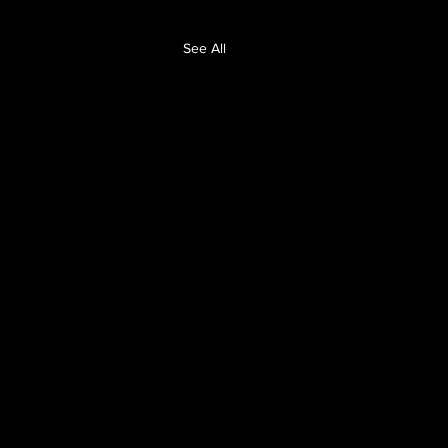
See All