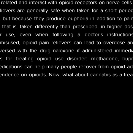
related and interact with opioid receptors on nerve cells
elievers are generally safe when taken for a short period
BLES
MUSIC
GREEN TIPS
SEX
, but because they produce euphoria in addition to pain r
at is, taken differently than prescribed, in higher dose
lar use, even when following a doctor's instruction
VETERANS
VEGAN
CANNA GLAMOUR
misused, opioid pain relievers can lead to overdose an
ersed with the drug naloxone if administered immediat
ns for treating opioid use disorder: methadone, bupr
dications can help many people recover from opioid addi
endence on opioids. Now, what about cannabis as a treat