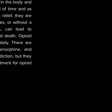
 in the body and 
 of time and as 
elief, they are 
s, or without a 
s, can lead to 
d death. Opioid 
ely. There are 
enorphine, and 
ction, but they 
ment for opioid 