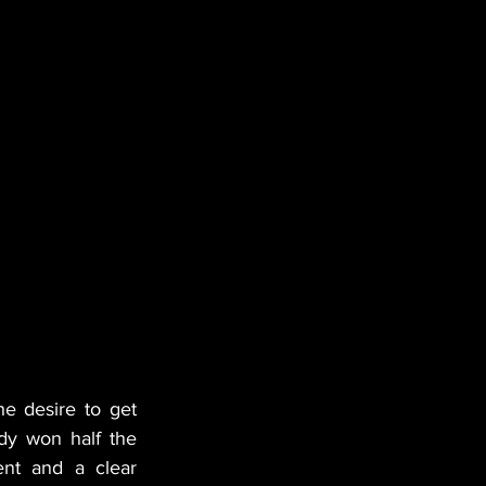
e desire to get 
ady won half the 
nt and a clear 