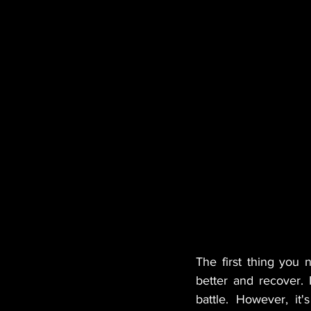
The first thing you 
better and recover. I
battle. However, it