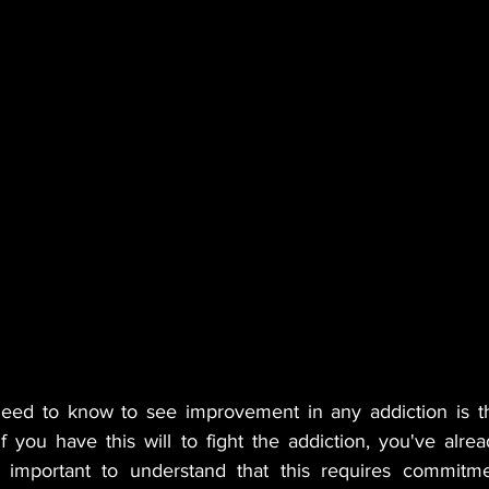
need to know to see improvement in any addiction is th
f you have this will to fight the addiction, you've alre
's important to understand that this requires commitme