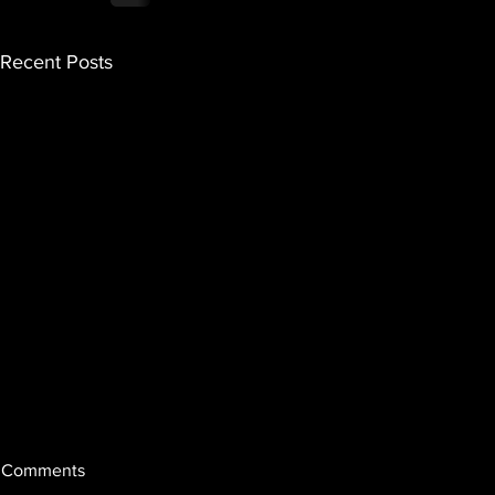
Recent Posts
Comments