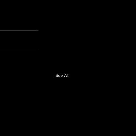
See All