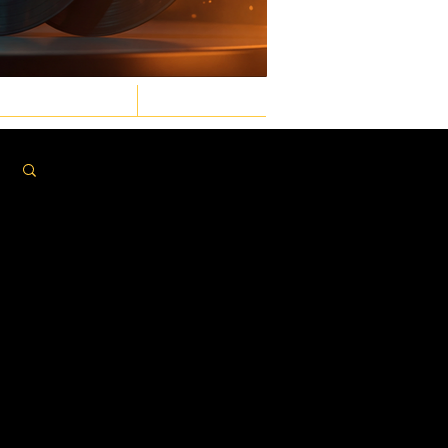
GASTRONOMIC
LAW & ORDER
Log in / Sign up