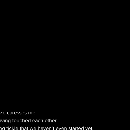
BLES
MUSIC
GREEN TIPS
SEX
VETERANS
VEGAN
CANNA GLAMOUR
aze caresses me
aving touched each other
 tickle that we haven't even started yet.