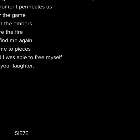
moment permeates us
ay the game
om the embers
e the fire
find me again
 me to pieces
 I was able to free myself
your laughter.
SIE7E