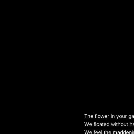
MANUFACTURER
EDI
HEMP
CANNA LAW
TECH
GASTRONOMY
The flower in your g
We floated without h
We feel the maddening