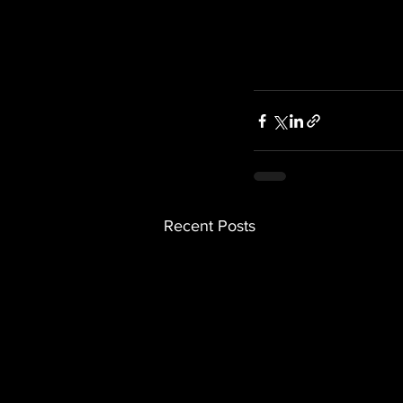
Recent Posts