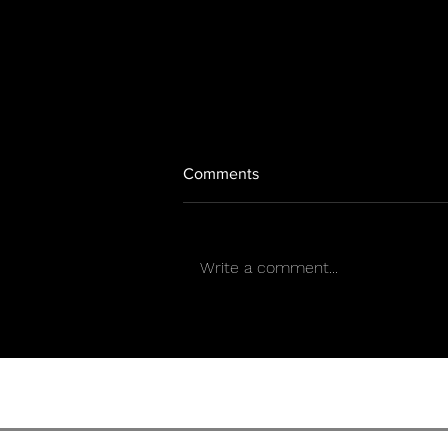
Comments
Write a comment...
Los Chinchillos del Caribe
present “Simpático”, a cumbia
that unites Puerto Rico and
Mexico