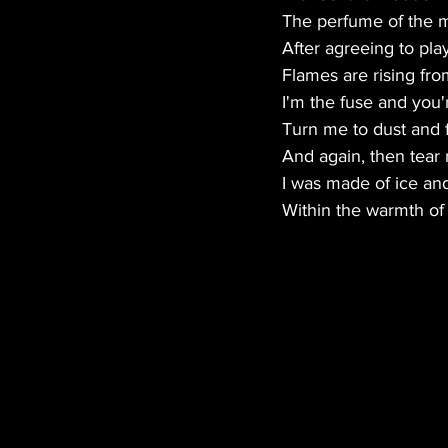
The perfume of the 
After agreeing to pl
Flames are rising fr
I'm the fuse and you'r
Turn me to dust and 
And again, then tear
I was made of ice and
Within the warmth of 