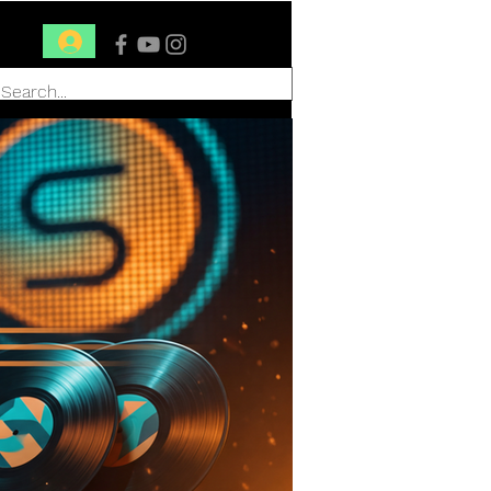
Conéctate