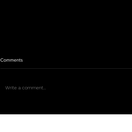
Comments
Write a comment...
Green Tips for a New
GREEN TIPS
Cannabis Era
SUMMER S