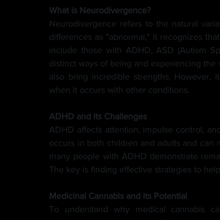
What is Neurodivergence?
Neurodivergence refers to the natural variat
differences as "abnormal," it recognizes that
include those with ADHD, ASD (Autism Spe
distinct ways of being and experiencing the 
also bring incredible strengths. However, i
when it occurs with other conditions.
ADHD and its Challenges
ADHD affects attention, impulse control, and c
occurs in both children and adults and can mak
many people with ADHD demonstrate remarkab
The key is finding effective strategies to h
Medicinal Cannabis and its Potential
To understand why medical cannabis can 