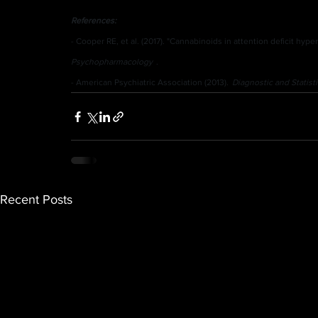
References:
- Cooper RE, et al. (2017). "Cannabinoids in attention deficit hyper
Psychopharmacology
.
- American Psychiatric Association (2013).
Diagnostic and Statist
Recent Posts