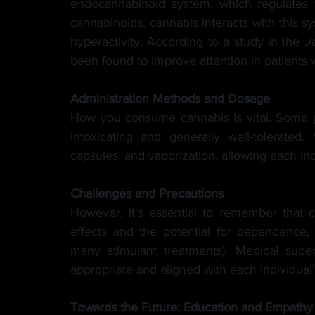
endocannabinoid system, which regulates 
cannabinoids, cannabis interacts with this s
hyperactivity. According to a study in the
J
been found to improve attention in patients
Administration Methods and Dosage
How you consume cannabis is vital. Some p
intoxicating and generally well-tolerated.
capsules, and vaporization, allowing each ind
Challenges and Precautions
However, it's essential to remember that c
effects and the potential for dependence, e
many stimulant treatments). Medical super
appropriate and aligned with each individual
Towards the Future: Education and Empathy