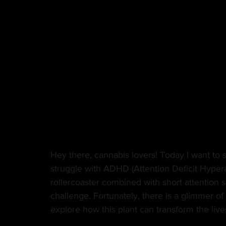
MANUFACTURER
EDIBLES
MUSIC
HEMP
CANNA LAW
VETERANS
VE
TECH
GASTRONOMY
Hey there, cannabis lovers! Today I want to 
struggle with ADHD (Attention Deficit Hypera
rollercoaster combined with short attention 
challenge. Fortunately, there is a glimmer of h
explore how this plant can transform the lives