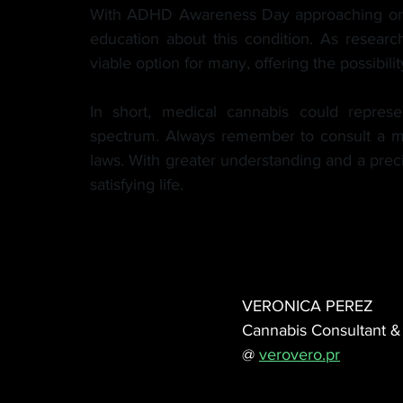
With ADHD Awareness Day approaching on O
education about this condition. As researc
viable option for many, offering the possibility 
In short, medical cannabis could repres
spectrum. Always remember to consult a med
laws. With greater understanding and a precis
satisfying life.
VERONICA PEREZ
Cannabis Consultant &
@ 
verovero.pr