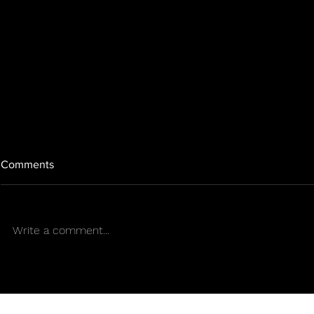
Comments
Write a comment...
SENS COLLAB TEAM |
FUNKY JOE -
HISTORY WRITTEN IN EVERY
Cannabis & 
COLUMN | Sens Life | By: Mr.
Sie7e
Sens