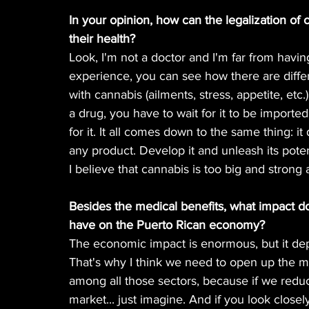
In your opinion, how can the legalization of 
their health?
Look, I'm not a doctor and I'm far from having
experience, you can see how there are differ
with cannabis (ailments, stress, appetite, etc.)
a drug, you have to wait for it to be imported.
for it. It all comes down to the same thing: i
any product. Develop it and unleash its poten
I believe that cannabis is too big and strong 
Besides the medical benefits, what impact do
have on the Puerto Rican economy?
The economic impact is enormous, but it de
That's why I think we need to open up the ma
among all those sectors, because if we reduc
market... just imagine. And if you look closely