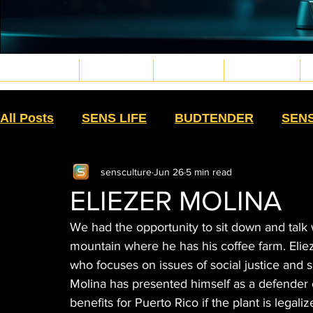
MAGAZINE
LIFESTYLE
CULTURE
WELLNESS
Musica4_edited.png
Gaming6_edited.png
Gaming3_edited.png
Cinema3_edited.png
deportes15_edited.png
Ruedas11_edited.png
Bodyart10.png
Veteranos4_edited.png
Eventos2_edited.png
Eventos1_edited.png
Jardin & Hogar11_edited.png
PetPaws29_edited.jpg
OutVIbe3.png
Sex4_edited.png
Moda22_edited.png
Moda32_edited.png
Moda27_edited.png
Moda30_edited.png
Moda43_edited.png
Skin&Caress4_edited.png
Psicologia6_edited.png
VidaFit8_edited.png
MartialWarriors7_edited.png
PlantMedicine2_edited.png
weapons8_edited.png
All Posts
SENS LIFE
BUDTENDER
SEN
sensculture
Jun 26
5 min read
SIN HUMO
TEXTILES
HIGH MOMMAS
ELIEZER MOLINA
We had the opportunity to sit down and talk wi
MR. SENS
HIGH LIGHTS
SALUD CON S
mountain where he has his coffee farm. Elieze
who focuses on issues of social justice and
Molina has presented himself as a defender 
DISPENSARY
GROW
HISTORY
CU
benefits for Puerto Rico if the plant is legaliz