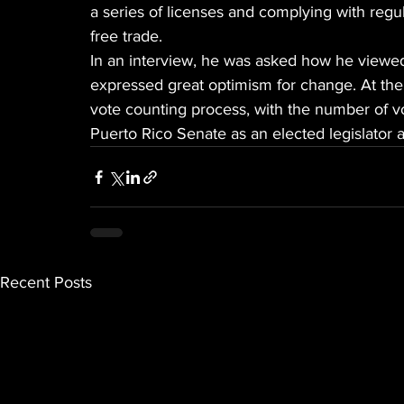
a series of licenses and complying with regul
free trade.
In an interview, he was asked how he viewed 
expressed great optimism for change. At the t
vote counting process, with the number of vo
Puerto Rico Senate as an elected legislator a
Recent Posts