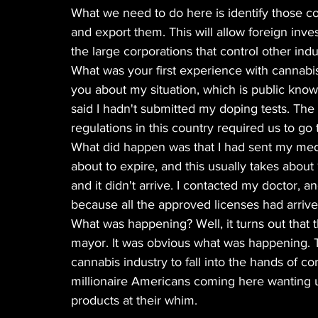
What we need to do here is identify those co
and export them. This will allow foreign inve
the large corporations that control other indus
What was your first experience with cannabis? I
you about my situation, which is public know
said I hadn't submitted my doping tests. The 
regulations in this country required us to go t
What did happen was that I had sent my medi
about to expire, and this usually takes abou
and it didn't arrive. I contacted my doctor,
because all the approved licenses had arrived
What was happening? Well, it turns out that t
mayor. It was obvious what was happening. T
cannabis industry to fall into the hands of 
millionaire Americans coming here wanting u
products at their whim.