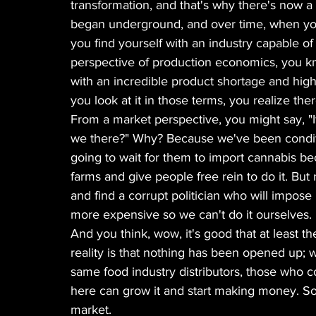
transformation, and that's why there's now a 
began underground, and over time, when you
you find yourself with an industry capable of
perspective of production economics, you kn
with an incredible product shortage and hig
you look at it in those terms, you realize the
From a market perspective, you might say, "If 
we there?" Why? Because we've been condit
going to wait for them to import cannabis b
farms and give people free rein to do it. But
and find a corrupt politician who will impos
more expensive so we can't do it ourselves.
And you think, wow, it's good that at least th
reality is that nothing has been opened up; wh
same food industry distributors, those who c
here can grow it and start making money. So I
market.