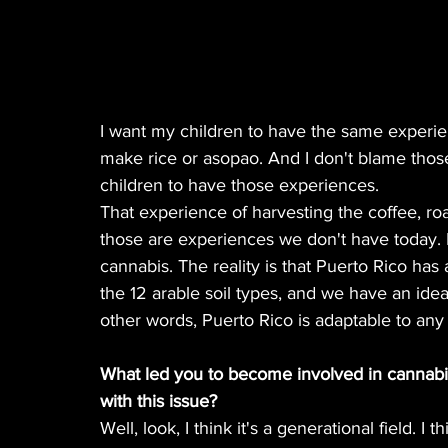
I want my children to have the same experien
make rice or asopao. And I don't blame those 
children to have those experiences.
That experience of harvesting the coffee, roa
those are experiences we don't have today.
cannabis. The reality is that Puerto Rico has
the 12 arable soil types, and we have an idea
other words, Puerto Rico is adaptable to any 
What led you to become involved in cannabis
with this issue?
Well, look, I think it's a generational field. I