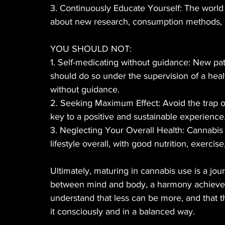
3. Continuously Educate Yourself: The world 
about new research, consumption methods, a
YOU SHOULD NOT:
1. Self-medicating without guidance: New pati
should do so under the supervision of a healt
without guidance.
2. Seeking Maximum Effect: Avoid the trap o
key to a positive and sustainable experience
3. Neglecting Your Overall Health: Cannabis i
lifestyle overall, with good nutrition, exercise
Ultimately, maturing in cannabis use is a jou
between mind and body, a harmony achieved 
understand that less can be more, and that th
it consciously and in a balanced way.