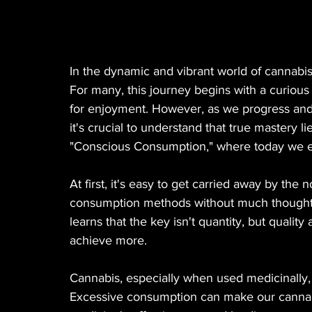
In the dynamic and vibrant world of cannabis
For many, this journey begins with a curious e
for enjoyment. However, as we progress and d
it's crucial to understand that true mastery 
"Conscious Consumption," where today we exp
At first, it's easy to get carried away by the 
consumption methods without much thought.
learns that the key isn't quantity, but quality
achieve more.
Cannabis, especially when used medicinally, 
Excessive consumption can make our cannabi