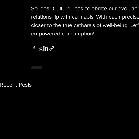
So, dear Culture, let's celebrate our evoluti
relationship with cannabis. With each preci
closer to the true catharsis of well-being. L
empowered consumption!
Recent Posts