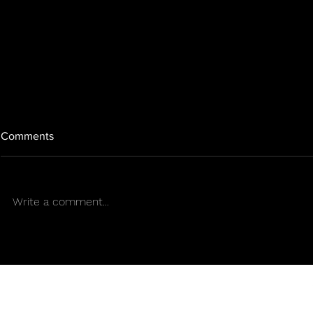
Comments
Write a comment...
"Banking Chains and the
5 interesting
Cannabis Industry: A
Halloween a
Challenge for Innovation and
Mr. Sens
Progress in Puerto Rico"