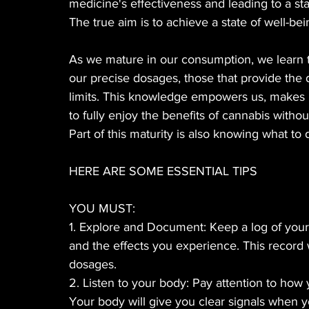
medicine's effectiveness and leading to a sta
The true aim is to achieve a state of well-bei
As we mature in our consumption, we learn t
our precise dosages, those that provide the 
limits. This knowledge empowers us, makes 
to fully enjoy the benefits of cannabis with
Part of this maturity is also knowing what to
HERE ARE SOME ESSENTIAL TIPS
YOU MUST:
1. Explore and Document: Keep a log of your 
and the effects you experience. This record w
dosages.
2. Listen to your body: Pay attention to how 
Your body will give you clear signals when y