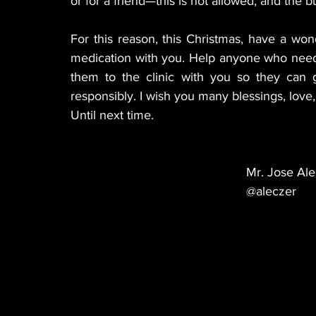
or for a friend—this is not allowed, and the bu
For this reason, this Christmas, have a wond
medication with you. Help anyone who needs 
them to the clinic with you so they can g
responsibly. I wish you many blessings, love, 
Until next time.
Mr. Jose Ale
@aleczer