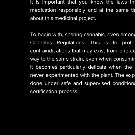
It is important that you know the laws t
medication responsibly and at the same tim
about this medicinal project.
To begin with, sharing cannabis, even among 
Cannabis Regulations. This is to protec
contraindications that may exist from one c
way to the same strain, even when consuming
It becomes particularly delicate when the 
never experimented with the plant. The expe
done under safe and supervised conditions;
certification process.