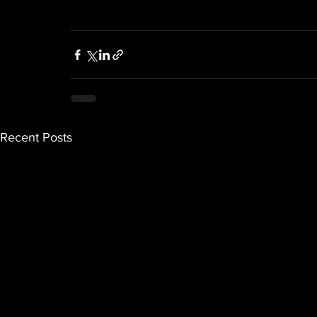
Recent Posts