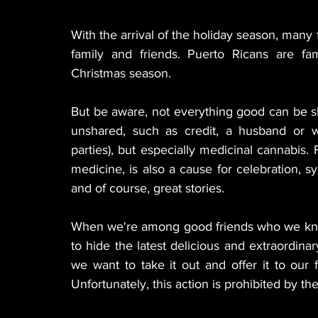
With the arrival of the holiday season, many 
family and friends. Puerto Ricans are fam
Christmas season.
But be aware, not everything good can be sh
unshared, such as credit, a husband or 
parties), but especially medicinal cannabis.
medicine, is also a cause for celebration,
and of course, great stories.
When we're among good friends who we know ar
to hide the latest delicious and extraordinary
we want to take it out and offer it to our fr
Unfortunately, this action is prohibited by t