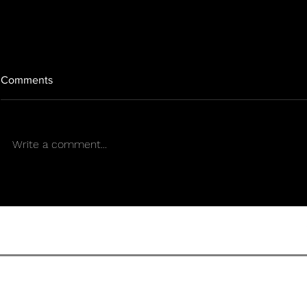
Comments
Write a comment...
Rights, cannabis, and
WHAT WOU
weapons: the new precedent
CANNABIS 
that could change the
IF IT COUL
landscape in Puerto Rico
IMPORTED?
TERMS OF U
SENS CULTURE MAGAZIN