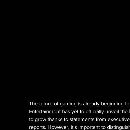
MANUFACTURER
EDIBLES
MUSIC
HEMP
CANNA LAW
VETERANS
VE
TECH
GASTRONOMY
The future of gaming is already beginning to
Entertainment has yet to officially unveil the 
to grow thanks to statements from executiv
reports. However, it's important to distingu