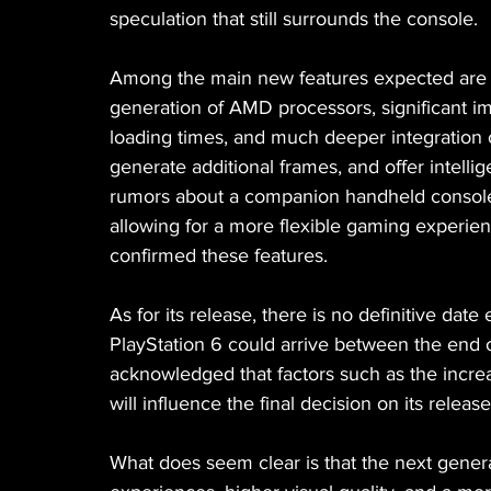
speculation that still surrounds the console.
Among the main new features expected are a 
generation of AMD processors, significant im
loading times, and much deeper integration of
generate additional frames, and offer intelli
rumors about a companion handheld console 
allowing for a more flexible gaming experien
confirmed these features.
As for its release, there is no definitive date
PlayStation 6 could arrive between the end o
acknowledged that factors such as the incre
will influence the final decision on its releas
What does seem clear is that the next genera