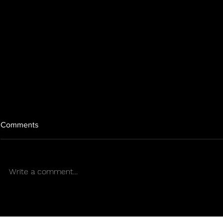
Comments
Write a comment...
A blackout against Sony?
GTA Online wi
Gamers organize a worldwide
major heist i
PlayStation blackout
the last big