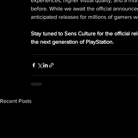
experiences, higher visual quality, and a 
before. While we await the official announce
anticipated releases for millions of gamers w
Stay tuned to Sens Culture for the official r
the next generation of PlayStation.
Recent Posts