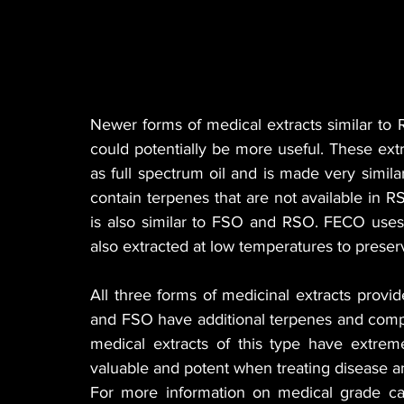
Newer forms of medical extracts similar t
could potentially be more useful. These e
as full spectrum oil and is made very simila
contain terpenes that are not available in R
is also similar to FSO and RSO. FECO uses 
also extracted at low temperatures to preser
All three forms of medicinal extracts provi
and FSO have additional terpenes and compo
medical extracts of this type have extrem
valuable and potent when treating disease an
For more information on medical grade c