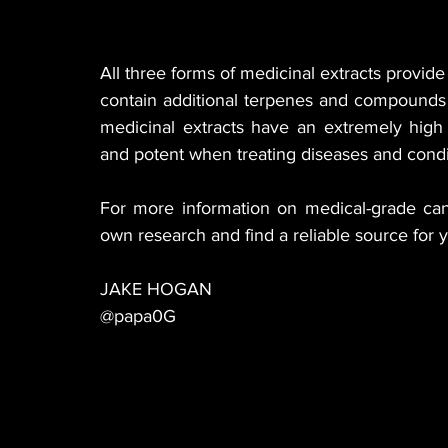
All three forms of medicinal extracts provid
contain additional terpenes and compounds 
medicinal extracts have an extremely high
and potent when treating diseases and condi
For more information on medical-grade ca
own research and find a reliable source for 
JAKE HOGAN
@papa0G