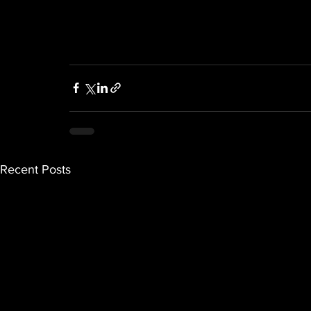
Recent Posts