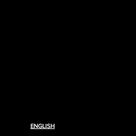
ENGLISH