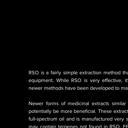
RSO is a fairly simple extraction method t
equipment. While RSO is very effective, it'
newer methods have been developed to make
Newer forms of medicinal extracts simila
potentially be more beneficial. These extr
full-spectrum oil and is manufactured very s
may contain terpenes not found in RSO. FEC