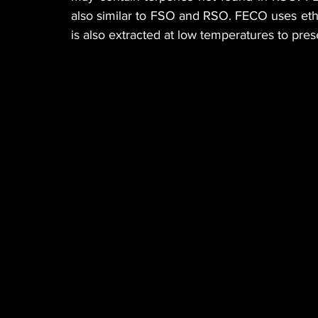
also similar to FSO and RSO. FECO uses etha
is also extracted at low temperatures to pre