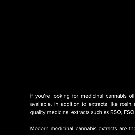
MANUFACTURER
EDIBLES
MUSIC
HEMP
CANNA LAW
VETERANS
VE
TECH
GASTRONOMY
If you're looking for medicinal cannabis oi
available. In addition to extracts like rosin
quality medicinal extracts such as RSO, FS
Modern medicinal cannabis extracts are th