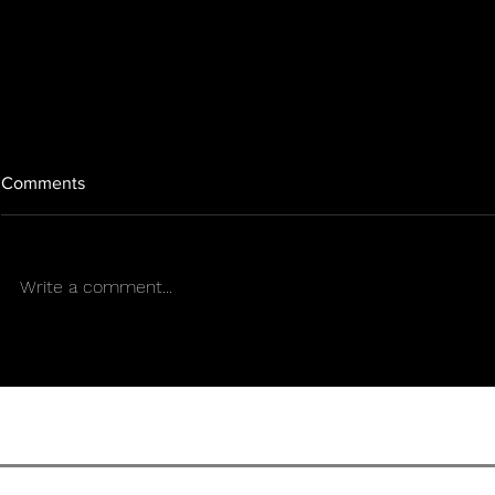
Comments
Write a comment...
Is the federal ban nearing its
Texas backtr
end? While Congress moves
tightens its 
forward, Texas takes the
years after
opposite path.