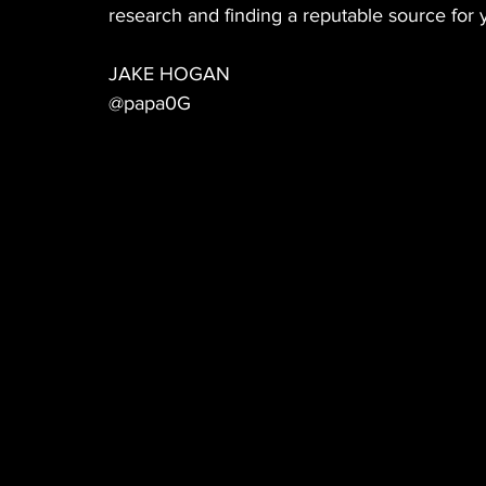
research and finding a reputable source for 
JAKE HOGAN
@papa0G