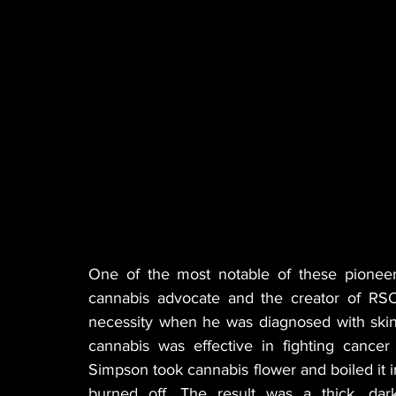
One of the most notable of these pioneer
cannabis advocate and the creator of RSO
necessity when he was diagnosed with skin 
cannabis was effective in fighting cance
Simpson took cannabis flower and boiled it in 
burned off. The result was a thick, dark