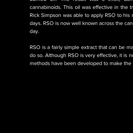
cannabinoids. This oil was effective in the tr
Rick Simpson was able to apply RSO to his sk
days. RSO is now well known across the canna
day.
RSO is a fairly simple extract that can be
do so. Although RSO is very effective, it is n
methods have been developed to make the p