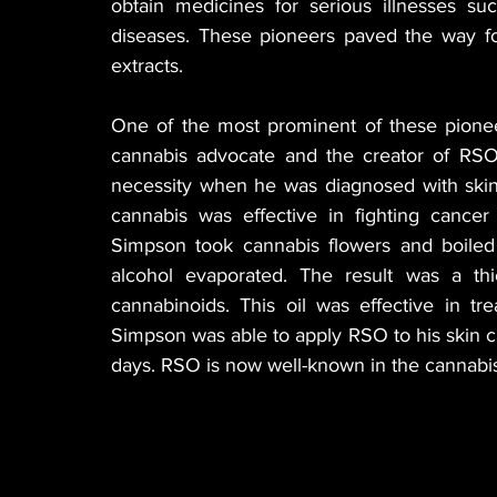
obtain medicines for serious illnesses suc
diseases. These pioneers paved the way for
extracts.
One of the most prominent of these pionee
cannabis advocate and the creator of RSO
necessity when he was diagnosed with skin 
cannabis was effective in fighting cance
Simpson took cannabis flowers and boiled t
alcohol evaporated. The result was a thick
cannabinoids. This oil was effective in tre
Simpson was able to apply RSO to his skin ca
days. RSO is now well-known in the cannabis