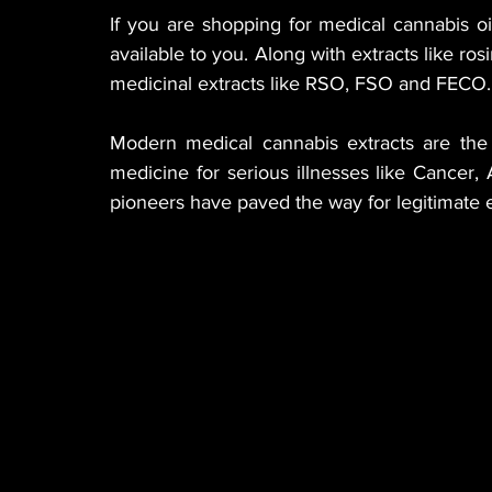
If you are shopping for medical cannabis oil
available to you. Along with extracts like rosi
medicinal extracts like RSO, FSO and FECO.
Modern medical cannabis extracts are the p
medicine for serious illnesses like Cancer, 
pioneers have paved the way for legitimate e