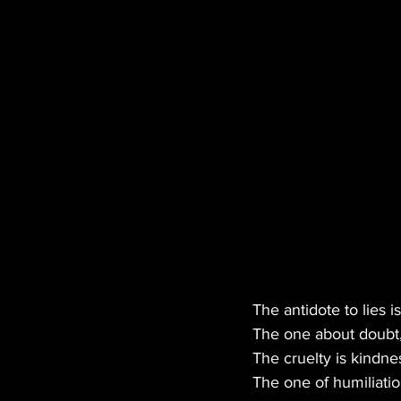
MANUFACTURER
EDI
HEMP
CANNA LAW
TECH
GASTRONOMY
The antidote to lies is
The one about doubt, 
The cruelty is kindne
The one of humiliatio