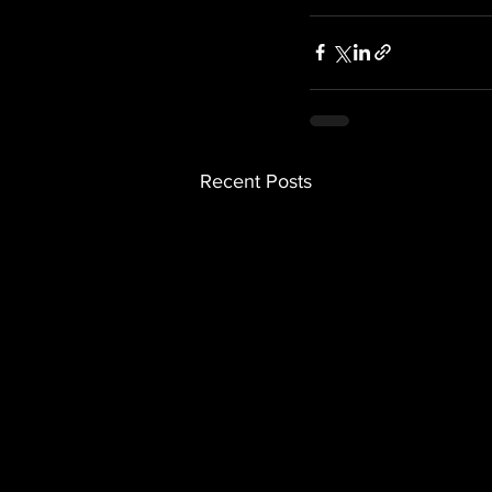
Recent Posts