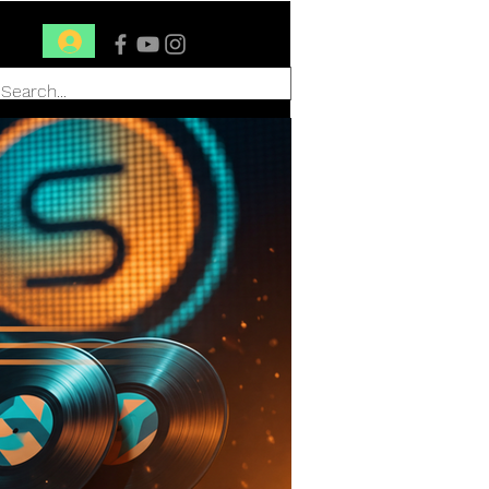
Conéctate