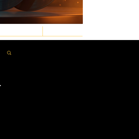
GASTRONOMIC
LAW & ORDER
Log in / Sign up
T