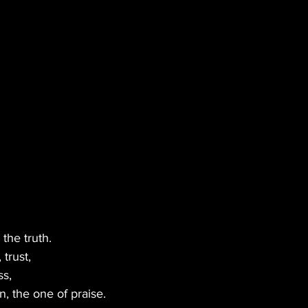
BLES
MUSIC
GREEN TIPS
SEX
VETERANS
VEGAN
CANNA GLAMOUR
 the truth.
trust,
ss,
n, the one of praise.