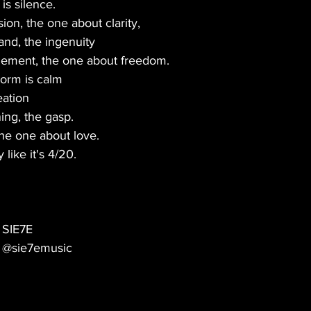
is silence.
on, the one about clarity,
and, the ingenuity
nement, the one about freedom.
torm is calm
eation
ng, the gasp.
the one about love.
like it's 4/20.
SIE7E
@sie7emusic