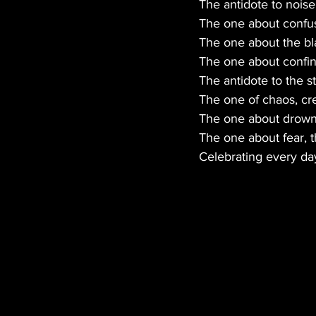
The antidote to noise 
The one about confusi
The one about the bl
The one about confi
The antidote to the s
The one of chaos, cr
The one about drowni
The one about fear, 
Celebrating every day 