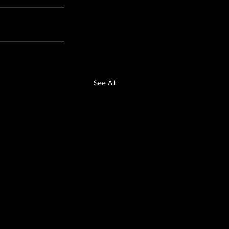
See All