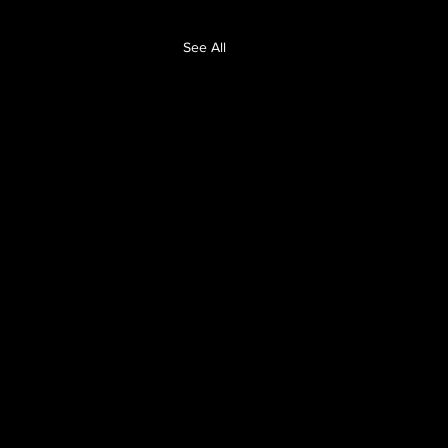
See All