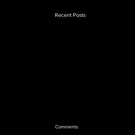
Recent Posts
Comments