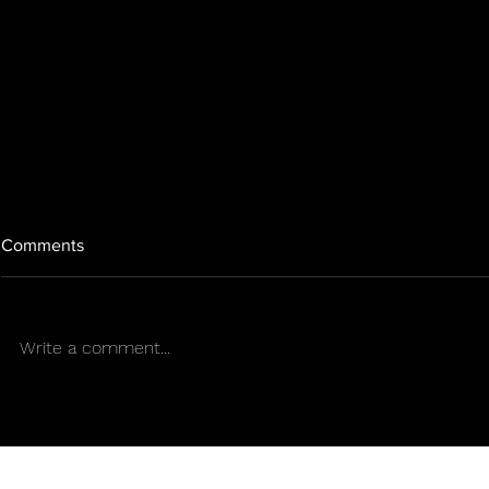
Comments
Write a comment...
SENS APP & SENS
CONTINUE 
DIRECTORY THE RESOURCE
MISSION O
DIST