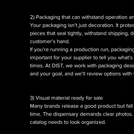
2) Packaging that can withstand operation an
Your packaging isn't just decoration. It prot
pieces that seal tightly, withstand shipping,
customer's hand.
If you're running a production run, packaging
important for your supplier to tell you what's
times. At DIST, we work with packaging desig
and your goal, and we'll review options wit
3) Visual material ready for sale
Many brands release a good product but fall sho
time. The dispensary demands clear photos.
catalog needs to look organized.