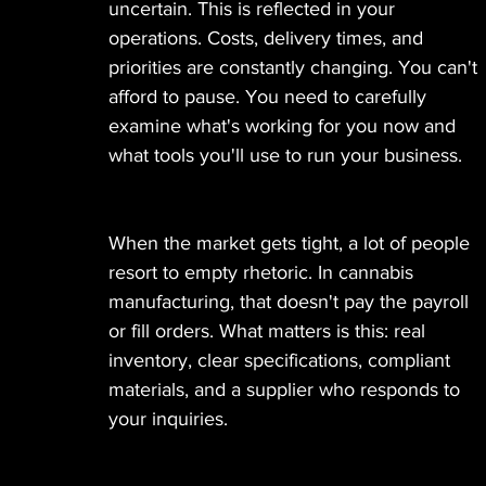
uncertain. This is reflected in your 
operations. Costs, delivery times, and 
MANUFACTURER
EDIBLES
MUSIC
priorities are constantly changing. You can't 
afford to pause. You need to carefully 
examine what's working for you now and 
HEMP
CANNA LAW
VETERANS
VE
what tools you'll use to run your business.
TECH
GASTRONOMY
When the market gets tight, a lot of people 
resort to empty rhetoric. In cannabis 
manufacturing, that doesn't pay the payroll 
or fill orders. What matters is this: real 
inventory, clear specifications, compliant 
materials, and a supplier who responds to 
your inquiries.