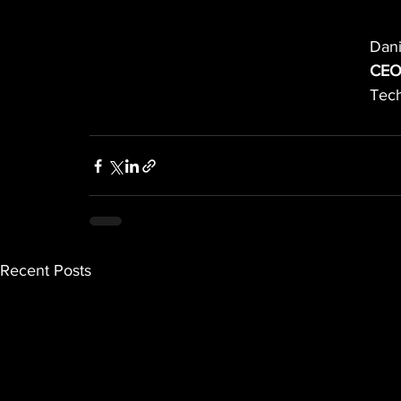
Dani
CEO
Tech
Recent Posts