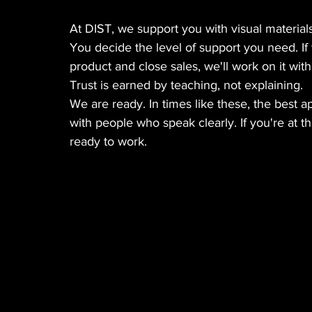
At DIST, we support you with visual materials
You decide the level of support you need. If
product and close sales, we'll work on it wit
Trust is earned by teaching, not explaining.
We are ready. In times like these, the best a
with people who speak clearly. If you're at th
ready to work.