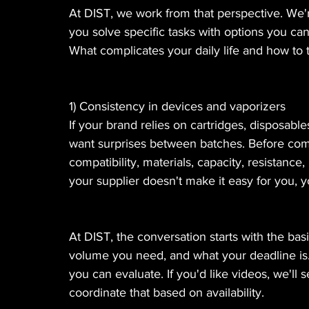
At DIST, we work from that perspective. We'r
you solve specific tasks with options you c
What complicates your daily life and how to ta
1) Consistency in devices and vaporizers
If your brand relies on cartridges, disposabl
want surprises between batches. Before commi
compatibility, materials, capacity, resistance
your supplier doesn't make it easy for you, y
At DIST, the conversation starts with the basi
volume you need, and what your deadline is. 
you can evaluate. If you'd like videos, we'll s
coordinate that based on availability.