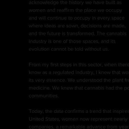
acknowledge the history we have built as 
women and reaffirm the place we occupy 
MANUFACTURER
EDIBLES
MUSIC
and will continue to occupy in every space 
where ideas are sown, decisions are made, 
and the future is transformed. The cannabis 
HEMP
CANNA LAW
VETERANS
VE
industry is one of those spaces, and its 
evolution cannot be told without us.
TECH
GASTRONOMY
From my first steps in this sector, when th
know as a regulated industry, I knew that wo
its very essence. We understood the plant fro
medicine. We knew that cannabis had the pow
communities.
Today, the data confirms a trend that inspire
United States, women now represent nearly 4
companies, a remarkable advance from years