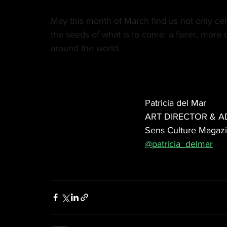
May this month of March find us not only ce
the seeds of what is to come: a fairer, more
around the world.
Patricia del Mar
ART DIRECTOR & A
Sens Culture Magaz
@patricia_delmar