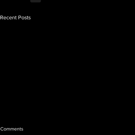
Recent Posts
Comments