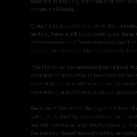
essential in ensuring that medicinal cannabis 
human well-being.
Global statistics show that while the cannabis
sectors, there is still much work to be done.
where women hold fewer executive positions,
gaps persist in ownership and access to fina
This March, as we celebrate International W
participation goes beyond numbers: we are s
transformed spaces of stigma into opportunit
mentorship, and we have made our presence an
Because at the end of the day, the future of 
sales; it's defined by those who dream it, build
say with conviction after twenty years on thi
the industry flourishes—with ethics, empathy