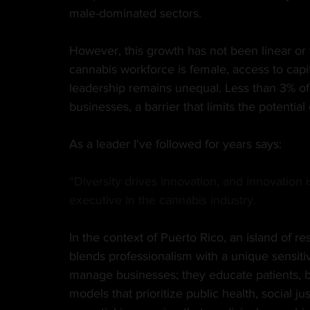
male-dominated sectors.
However, this growth has not been linear or
cannabis workforce is female, access to capi
leadership remains unequal. Less than 3% of
businesses, a barrier that limits the potential
As a leader I've followed for years says:
“Diversity drives innovation, and innovation 
executive in the cannabis industry.
In the context of Puerto Rico, an island of r
blends professionalism with a unique sensiti
manage businesses; they educate patients, 
models that prioritize public health, social j