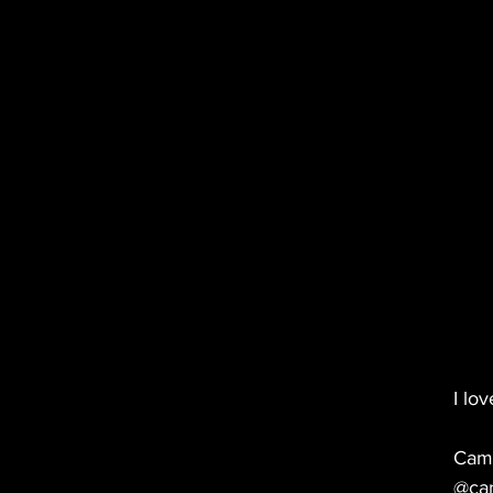
I lo
Cam
@ca