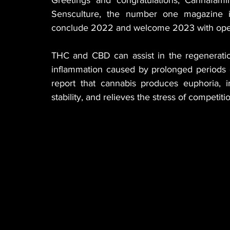
Sensculture, the number one magazine in
conclude 2022 and welcome 2023 with open a
THC and CBD can assist in the regeneratio
inflammation caused by prolonged periods o
report that cannabis produces euphoria, i
stability, and relieves the stress of competiti