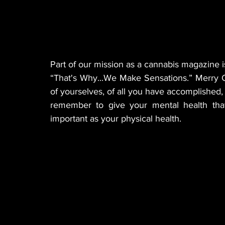
Part of our mission as a cannabis magazine is
“That's Why...We Make Sensations.” Merry C
of yourselves, of all you have accomplished, 
remember to give your mental health that
important as your physical health.