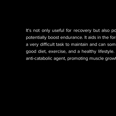
It's not only useful for recovery but also 
potentially boost endurance. It aids in the f
a very difficult task to maintain and can som
good diet, exercise, and a healthy lifestyl
anti-catabolic agent, promoting muscle grow