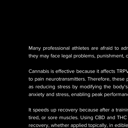
Many professional athletes are afraid to a
they may face legal problems, punishment, o
Cannabis is effective because it affects TRP
to pain neurotransmitters. Therefore, these p
as reducing stress by modifying the body's c
anxiety and stress, enabling peak performanc
It speeds up recovery because after a training
tired, or sore muscles. Using CBD and THC in
recovery, whether applied topically, in edible