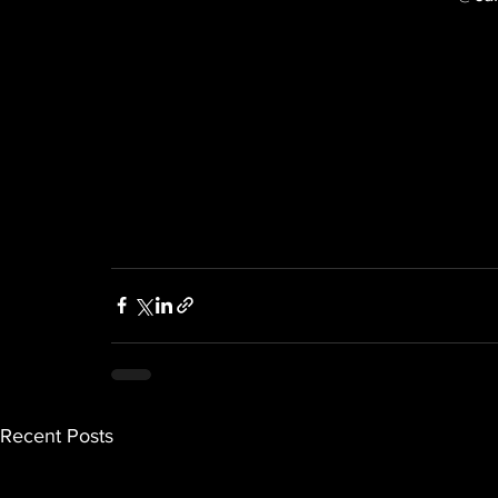
Recent Posts