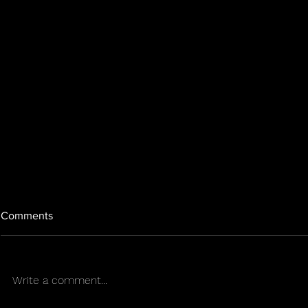
Comments
EPILEPSY
Write a comment...