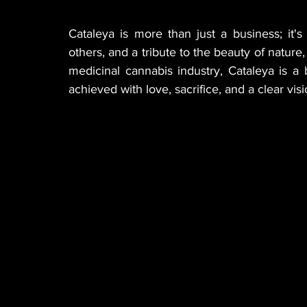
Cataleya is more than just a business; it's
others, and a tribute to the beauty of nature,
medicinal cannabis industry, Cataleya is 
achieved with love, sacrifice, and a clear visi