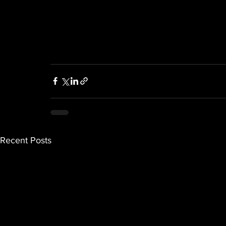
Recent Posts