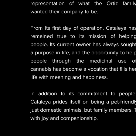
representation of what the Ortiz family
wanted their company to be.
From its first day of operation, Cataleya has
remained true to its mission of helping
people. Its current owner has always sought
a purpose in life, and the opportunity to help
people through the medicinal use of
cannabis has become a vocation that fills her
life with meaning and happiness.
In addition to its commitment to people,
Cataleya prides itself on being a pet-friendl
just domestic animals, but family members. T
with joy and companionship.