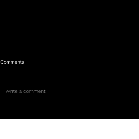
Comments
Write a comment...
Entrepreneur, Mother, and
AN OPENIN
Cannabis Woman. By: Healing
EARTHGIFT 
Zone Humacao
Sens