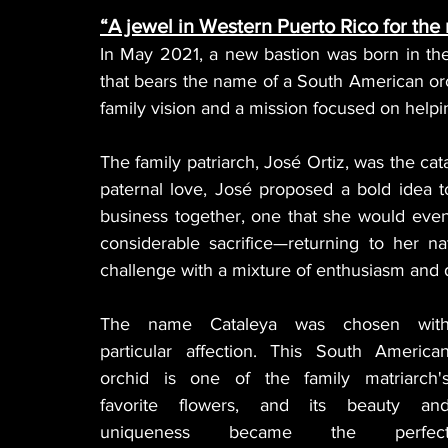
“A jewel in Western Puerto Rico for the
In May 2021, a new bastion was born in the 
that bears the name of a South American orchi
family vision and a mission focused on helpi
The family patriarch, José Ortiz, was the catal
paternal love, José proposed a bold idea to
business together, one that she would even
considerable sacrifice—returning to her n
challenge with a mixture of enthusiasm and 
The name Cataleya was chosen with
particular affection. This South American
orchid is one of the family matriarch's
favorite flowers, and its beauty and
uniqueness became the perfect