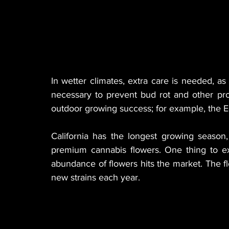
In wetter climates, extra care is needed, as 
necessary to prevent bud rot and other prob
outdoor growing success; for example, the Ea
California has the longest growing season
premium cannabis flowers. One thing to ex
abundance of flowers hits the market. The flow
new strains each year.