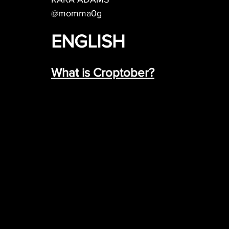
@momma0g
ENGLISH
What is Croptober?