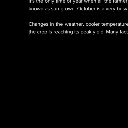
It's the only time of year when all the farmer
known as sun-grown. October is a very busy 
Changes in the weather, cooler temperatures
the crop is reaching its peak yield. Many fact