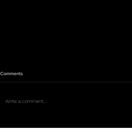
Comments
Write a comment...
GROW FRO
Outdoors in a Puerto Rican
summer