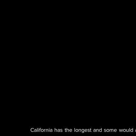
California has the longest and some would 