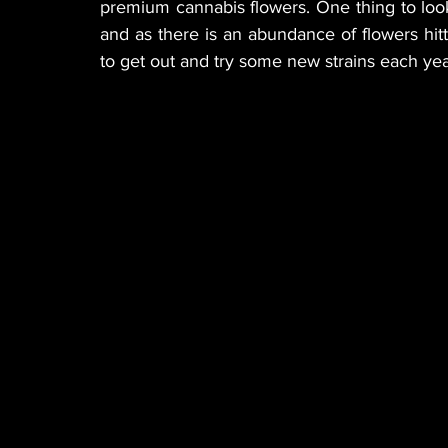
premium cannabis flowers. One thing to look
and as there is an abundance of flowers hitti
to get out and try some new strains each yea