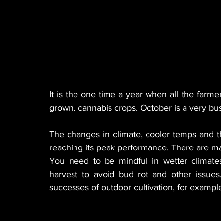
It is the one time a year when all the farme
grown, cannabis crops. October is a very bus
The changes in climate, cooler temps and the
reaching its peak performance. There are man
You need to be mindful in wetter climates
harvest to avoid bud rot and other issues
successes of outdoor cultivation, for example