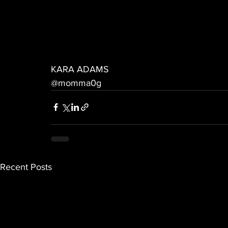
KARA ADAMS
@momma0g
Recent Posts