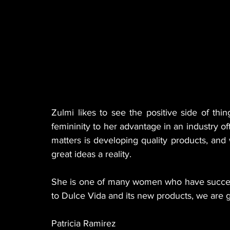
Zulmi likes to see the positive side of thi
femininity to her advantage in an industry o
matters is developing quality products, and 
great ideas a reality.
She is one of many women who have succeede
to Dulce Vida and its new products, we are 
Patricia Ramirez