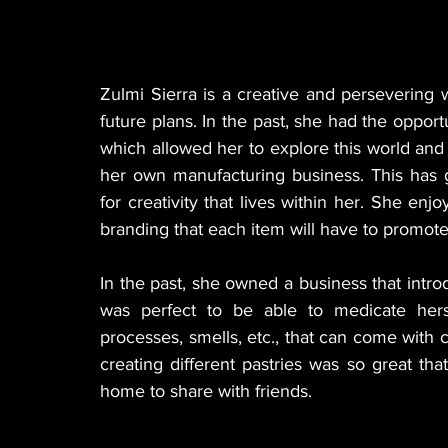
Zulmi Sierra is a creative and persevering
future plans. In the past, she had the oppor
which allowed her to explore this world and f
her own manufacturing business. This has g
for creativity that lives within her. She enj
branding that each item will have to promote 
In the past, she owned a business that introd
was perfect to be able to medicate hers
processes, smells, etc., that can come with 
creating different pastries was so great th
home to share with friends.