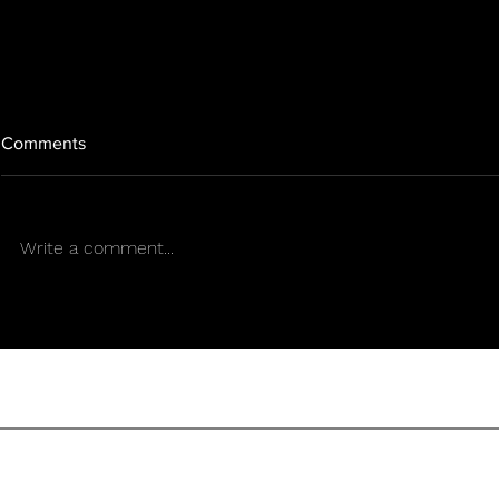
Comments
Write a comment...
SOWING THE FUTURE THE
The Art of C
MISSION OF THUNDER
Women in Po
WALKER
Zulmi Sierra
TERMS OF U
SENS CULTURE MAGAZIN