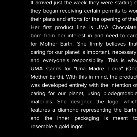
It arrived just the week they were starting
they began receiving certain permits to wor
their plans and efforts for the opening of th
Her first product line is UMA Chocolate,
born from her interest in and need to care
for Mother Earth. She firmly believes that
caring for our planet is important, necessary,
and everyone's responsibility. This is why
UMA stands for "Una Madre Tierra" (One
Mother Earth). With this in mind, the product
was developed entirely with the intention of
caring for our planet, using biodegradable
materials. She designed the logo, which
features a diamond representing the Earth,
and the inner packaging is meant to
resemble a gold ingot.