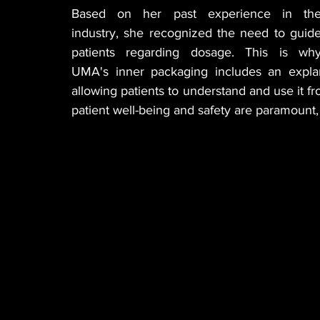
Based on her past experience in the
industry, she recognized the need to guide
patients regarding dosage. This is why
UMA's inner packaging includes an explana
allowing patients to understand and use it f
patient well-being and safety are paramount, 