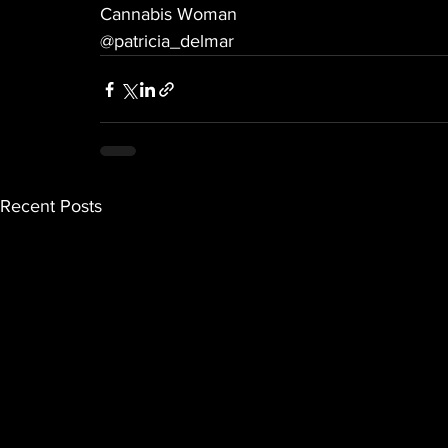
Cannabis Woman
@patricia_delmar
Recent Posts