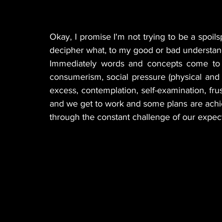
Okay, I promise I'm not trying to be a spoilspo
decipher what, to my good or bad understand
Immediately words and concepts come to mi
consumerism, social pressure (physical and digi
excess, contemplation, self-examination, frust
and we get to work and some plans are achi
through the constant challenge of our expect