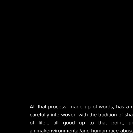
All that process, made up of words, has a 
carefully interwoven with the tradition of sha
of life… all good up to that point, un
animal/environmental/and human race abuse 