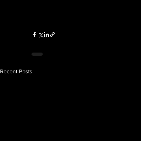
Recent Posts