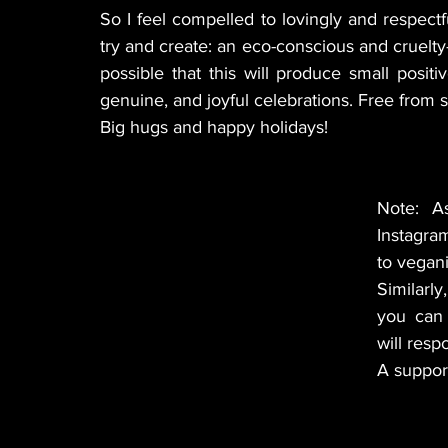
So I feel compelled to lovingly and respectfu
try and create: an eco-conscious and cruelty-f
possible that this will produce small posi
genuine, and joyful celebrations. Free from su
Big hugs and happy holidays!
Note: A
Instagram
to vegani
Similarly
you can 
will resp
A suppor